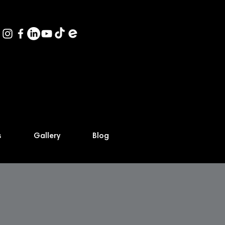
s
Gallery
Blog