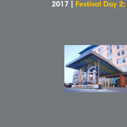
2017 |
Festival Day 2