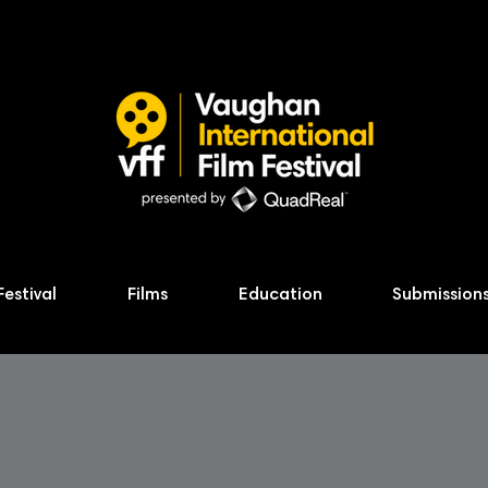
Festival
Films
Education
Submission