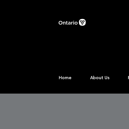
Home
About Us