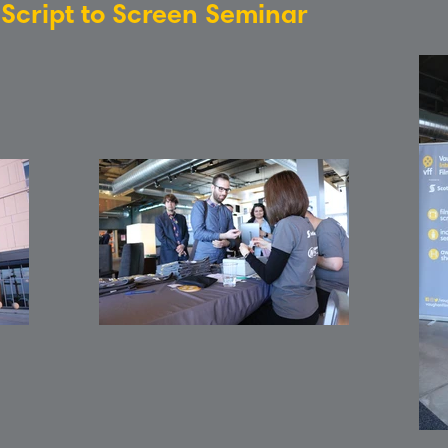
: Script to Screen Seminar