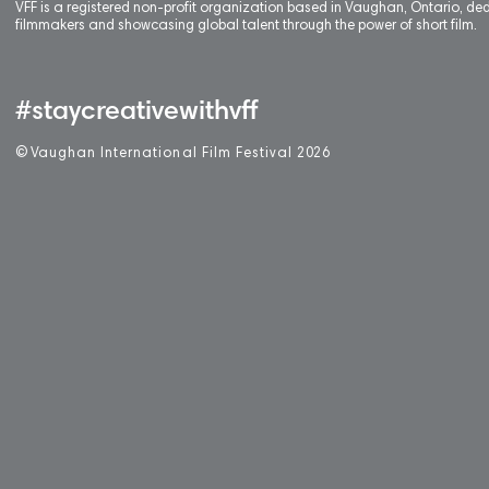
VFF is a registered non-profit organization based in Vaughan, Ontario, de
filmmakers and showcasing global talent through the power of short film.
#staycreativewithvff
©
V
aughan International Film Festival 2
0
26