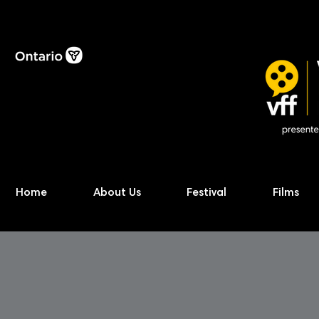
Home
About Us
Festival
Films