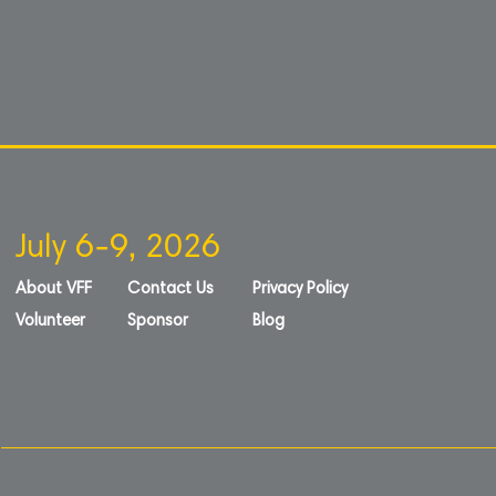
July 6-9, 2026
About VFF
Contact Us
Privacy Policy
Volunteer
Sponsor
Blog