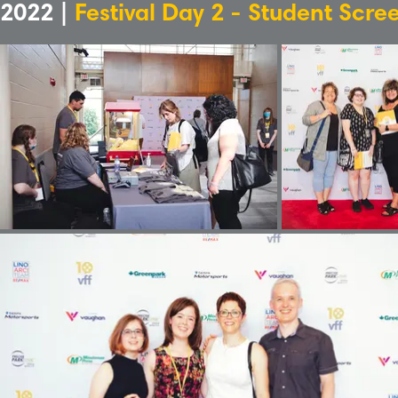
2022 |
Festival Day 2 - Student Scre