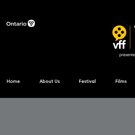
Home
About Us
Festival
Films