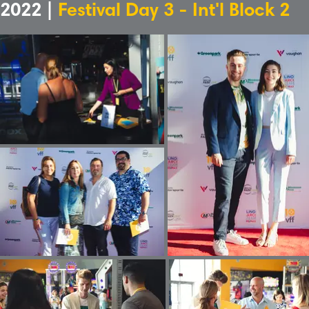
2022 |
Festival Day 3 - Int'l Block 2