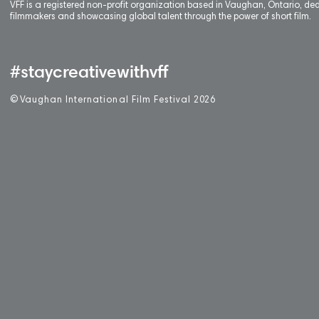
VFF is a registered non-profit organization based in Vaughan, Ontario, de
filmmakers and showcasing global talent through the power of short film.
#staycreativewithvff
©
V
aughan International Film Festival 2
0
26