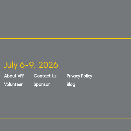
July 6-9, 2026
About VFF
Contact Us
Privacy Policy
Volunteer
Sponsor
Blog