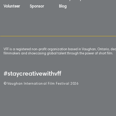
Volunteer
Sponsor
Blog
VFF is a registered non-profit organization based in Vaughan, Ontario, de
filmmakers and showcasing global talent through the power of short film.
#staycreativewithvff
©
V
aughan International Film Festival 2
0
26