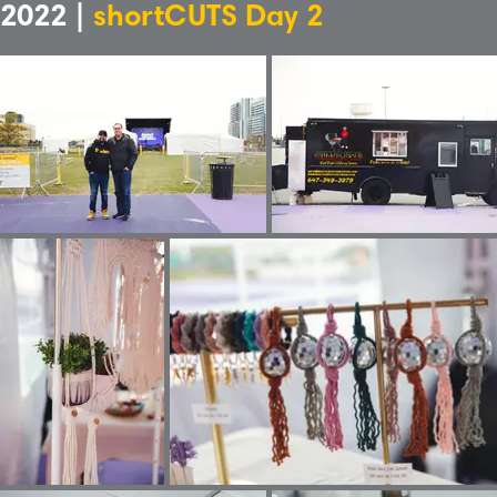
2022 |
shortCUTS Day 2