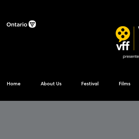
Home
About Us
Festival
Films