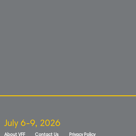
July 6-9, 2026
About VFF
Contact Us
Privacy Policy