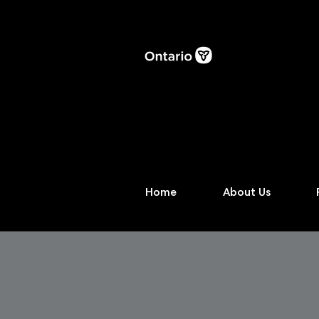
Home
About Us