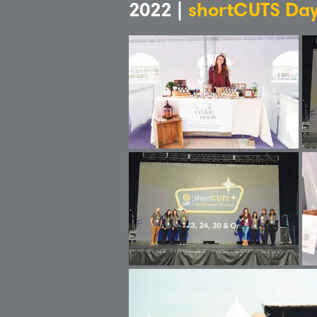
2022 |
shortCUTS Day