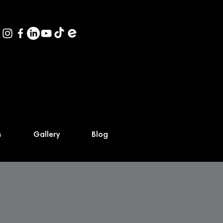
s
Gallery
Blog