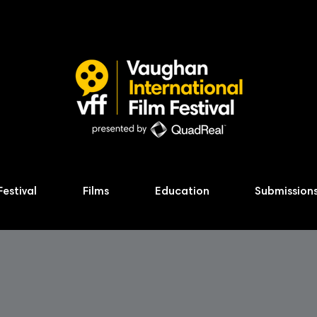
Festival
Films
Education
Submission