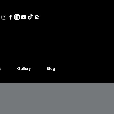
s
Gallery
Blog