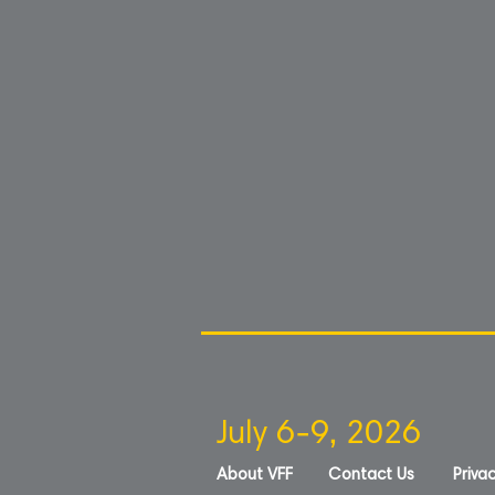
July 6-9, 2026
About VFF
Contact Us
Privac