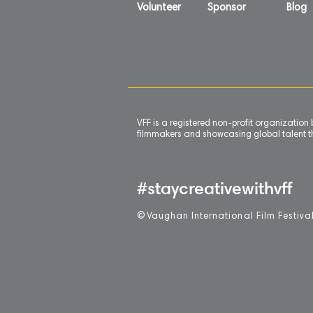
Volunteer
Sponsor
Blog
VFF is a registered non-profit organizatio
filmmakers and showcasing global talent th
#staycreativewithvff
©
V
aughan International Film Festiva