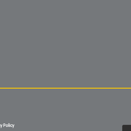
y Policy