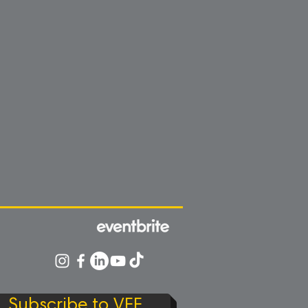
Subscribe to VFF