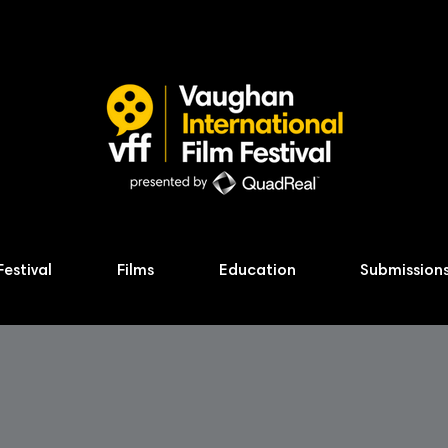
Festival
Films
Education
Submission