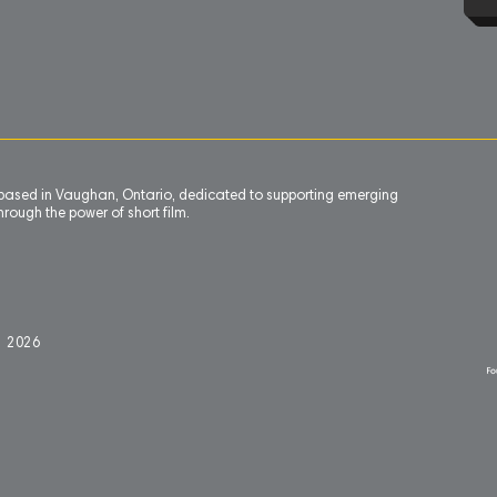
n based in Vaughan, Ontario, dedicated to supporting emerging
rough the power of short film.
l 2
0
26