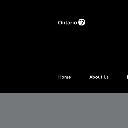
Home
About Us