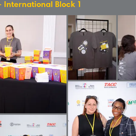
- International Block 1