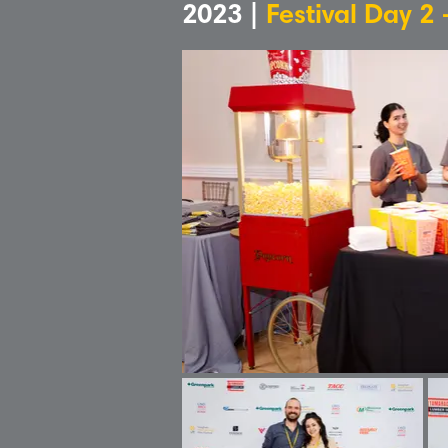
2023 |
Festival Day 2 