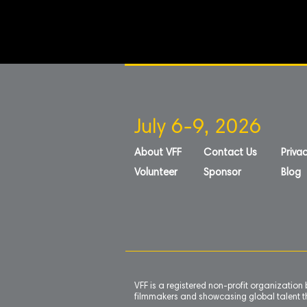
July 6-9, 2026
About VFF
Contact Us
Privac
Volunteer
Sponsor
Blog
VFF is a registered non-profit organizatio
filmmakers and showcasing global talent th