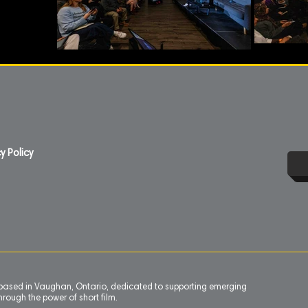
y Policy
n based in Vaughan, Ontario, dedicated to supporting emerging
rough the power of short film.