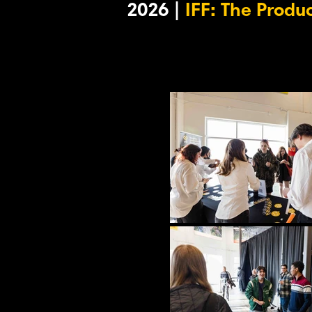
2026 |
IFF: The Produ