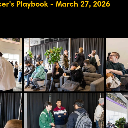
cer's Playbook
- March 27, 2026