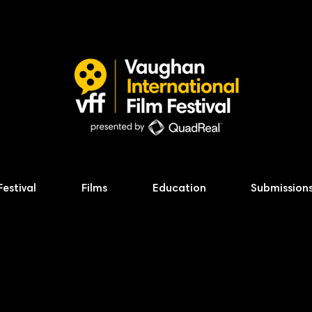
Festival
Films
Education
Submission