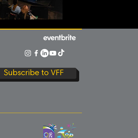
Subscribe to VFF