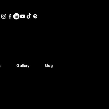
s
Gallery
Blog