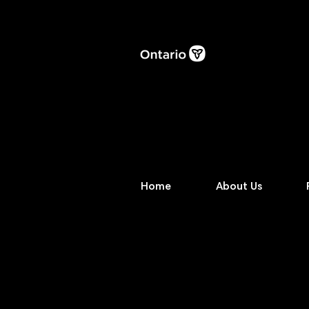
Home
About Us