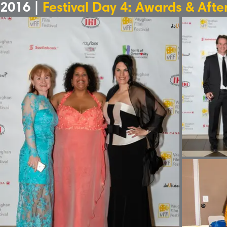
2016 |
Festival Day 4: Awards & Afte