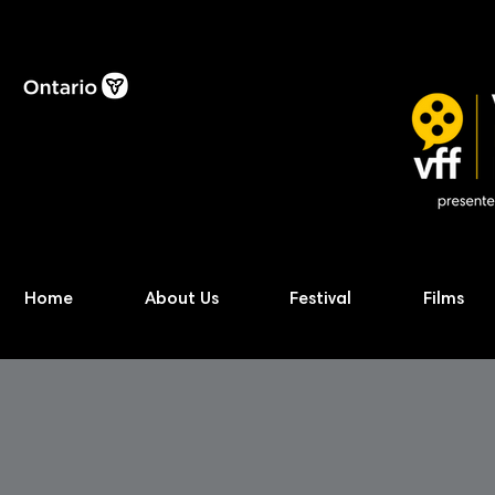
Home
About Us
Festival
Films