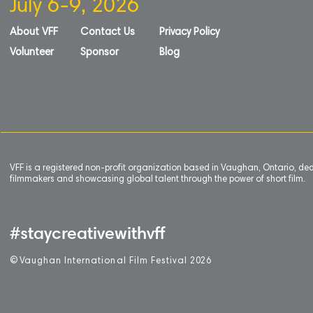
July 6-9, 2026
About VFF
Contact Us
Privacy Policy
Volunteer
Sponsor
Blog
VFF is a registered non-profit organization based in Vaughan, Ontario, de
filmmakers and showcasing global talent through the power of short film.
#staycreativewithvff
©
V
aughan International Film Festival 2
0
26