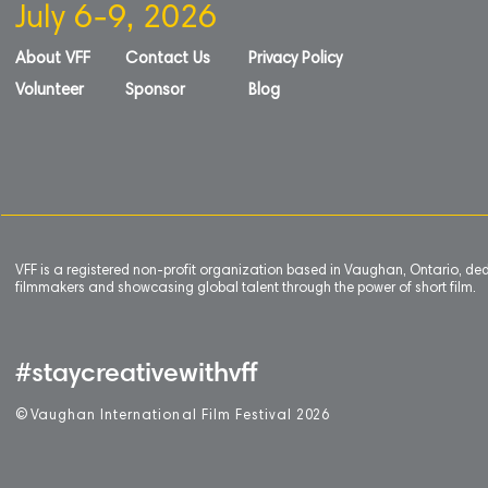
July 6-9, 2026
About VFF
Contact Us
Privacy Policy
Volunteer
Sponsor
Blog
VFF is a registered non-profit organization based in Vaughan, Ontario, de
filmmakers and showcasing global talent through the power of short film.
#staycreativewithvff
©
V
aughan International Film Festival 2
0
26