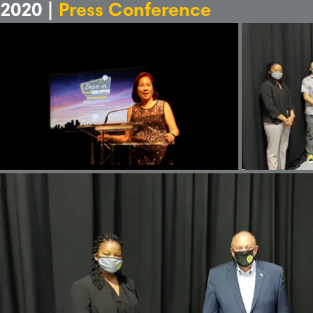
2020 |
Press Conference