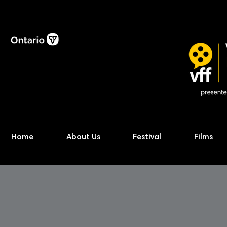
Home
About Us
Festival
Films