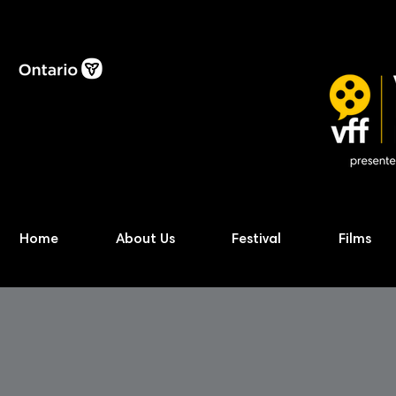
Home
About Us
Festival
Films