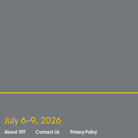
July 6-9, 2026
About VFF
Contact Us
Privacy Policy