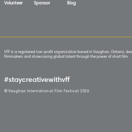
Volunteer
Sponsor
Blog
VFF is a registered non-profit organization based in Vaughan, Ontario, de
filmmakers and showcasing global talent through the power of short film.
#staycreativewithvff
©
V
aughan International Film Festival 2
0
26