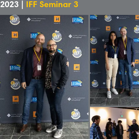
2023 |
IFF Seminar 3