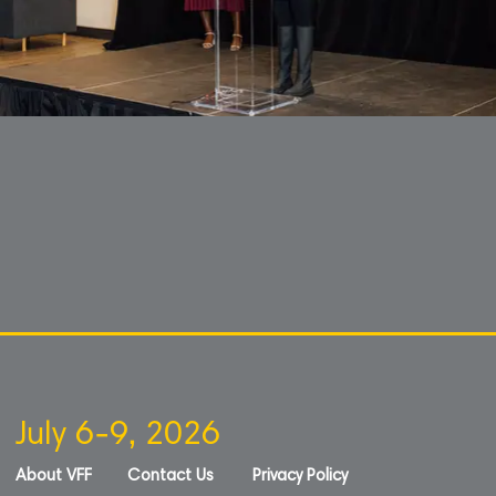
July 6-9, 2026
About VFF
Contact Us
Privacy Policy