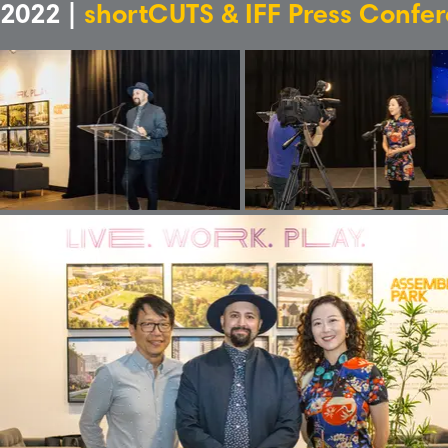
2022 |
shortCUTS & IFF Press Confe