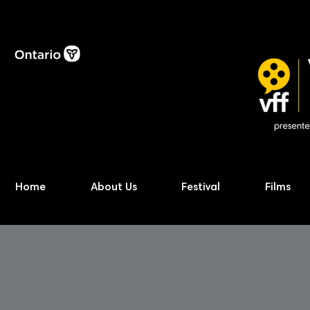
Home
About Us
Festival
Films