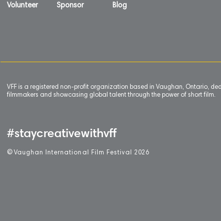
Volunteer
Sponsor
Blog
VFF is a registered non-profit organization based in Vaughan, Ontario, de
filmmakers and showcasing global talent through the power of short film.
#staycreativewithvff
©
V
aughan International Film Festival 2
0
26