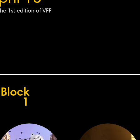
he 1st edition of VFF
Block
1