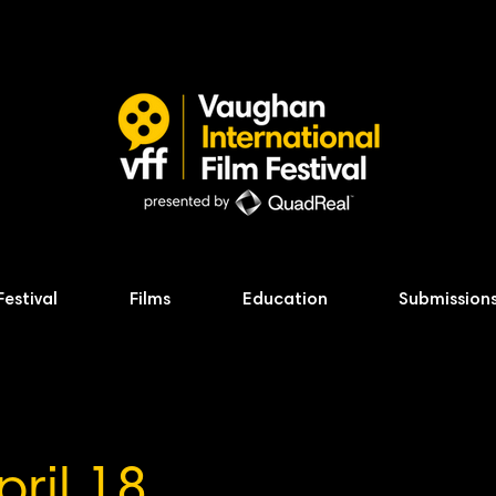
Festival
Films
Education
Submission
pril 18