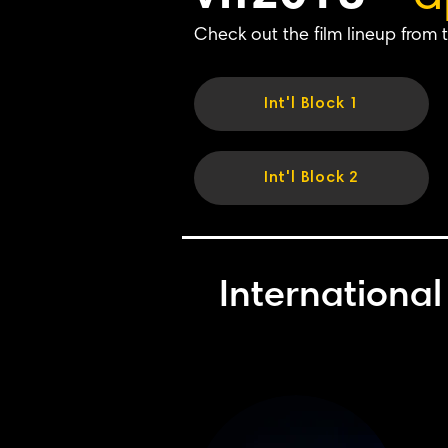
Check out the film lineup from t
Int'l Block 1
Int'l Block 2
International