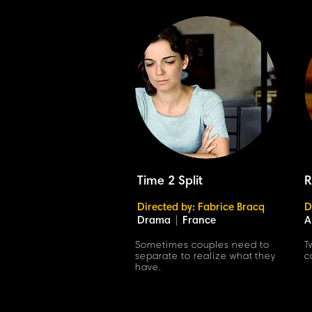
Time 2 Split
R
Directed by: Fabrice Bracq
D
Drama
|
France
A
Sometimes couples need to
T
separate to realize what they
c
have.