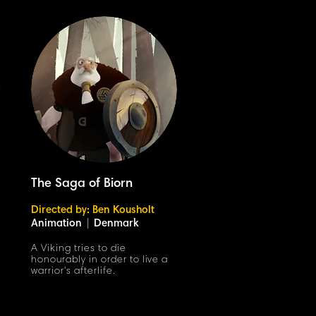
The Saga of Biorn
Directed by: Ben Kousholt
Animation
|
Denmark
A Viking tries to die
honourably in order to live a
warrior's afterlife.