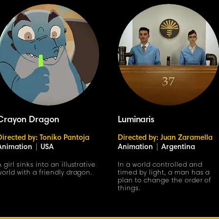
Crayon Dragon
Luminaris
Directed by: Toniko Pantoja
Directed by: Juan Zaramella
Animation
|
USA
Animation
|
Argentina
A girl sinks into an illustrative
In a world controlled and
world with a friendly dragon.
timed by light, a man has a
plan to change the order of
things.