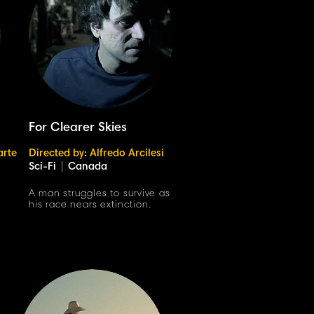
For Clearer Skies
arte
Directed by: Alfredo Arcilesi
Sci-Fi
|
Canada
h
A man struggles to survive as
his race nears extinction.