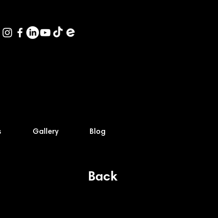
s
Gallery
Blog
Back