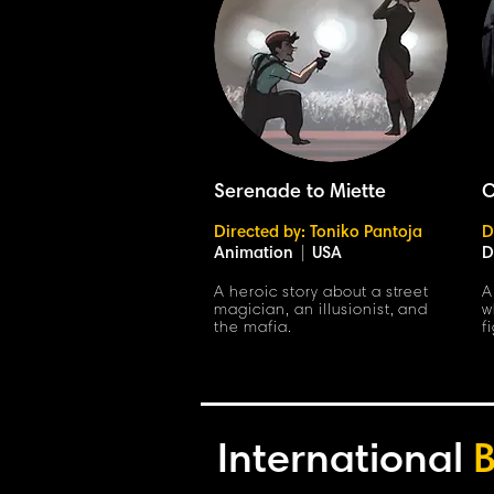
Serenade to Miette
C
Directed by: Toniko Pantoja
D
Animation
|
USA
D
A heroic story about a street
A
magician, an illusionist, and
w
the mafia.
f
International
B