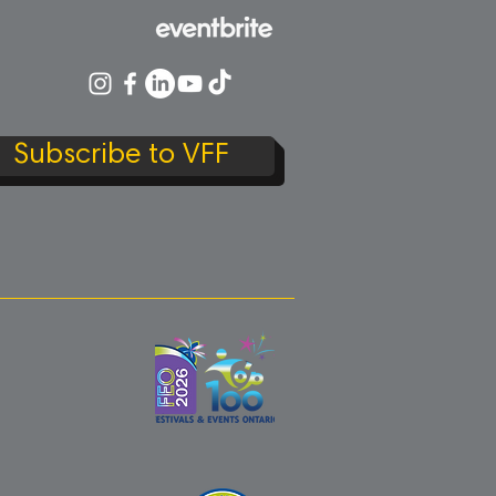
Subscribe to VFF