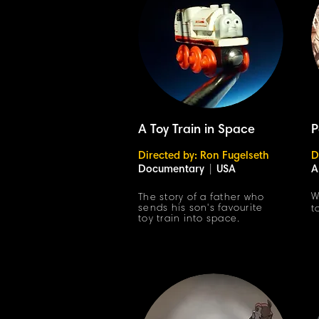
A Toy Train in Space
P
Directed by: Ron Fugelseth
D
Documentary
|
USA
A
W
The story of a father who
sends his son's favourite
t
toy train into space.