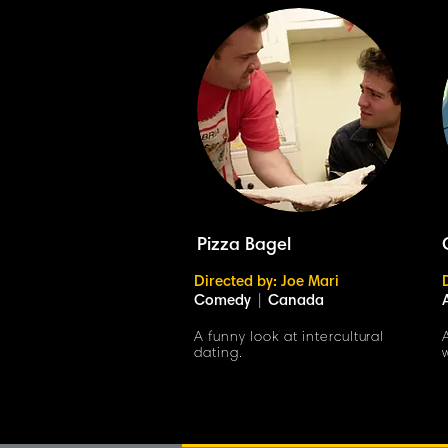
Pizza Bagel
Directed by: Joe Mari
Comedy
|
Canada
A funny look at intercultural
dating.