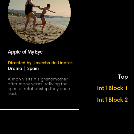
Apple of My Eye
Directed by: Josecho de Linares
Drama
|
Spain
Top
A man visits his grandmother
after many years, reliving the
Int'l Block 1
special relationship they once
had.
Int'l Block 2