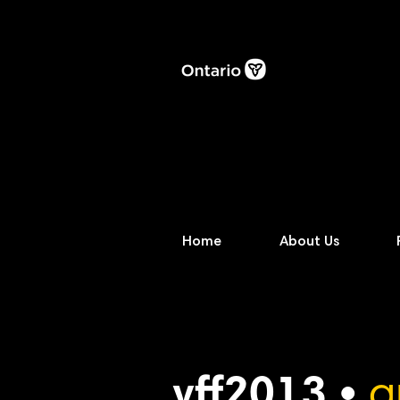
Home
About Us
vff2013 •
a