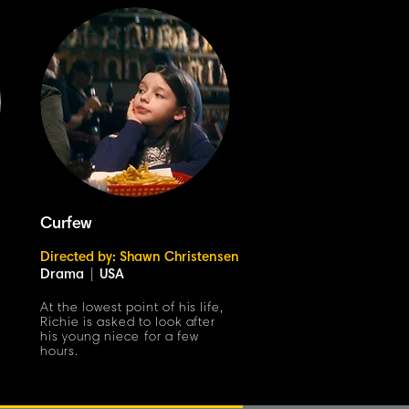
Curfew
Directed by: Shawn Christensen
Drama
|
USA
At the lowest point of his life,
Richie is asked to look after
his young niece for a few
hours.