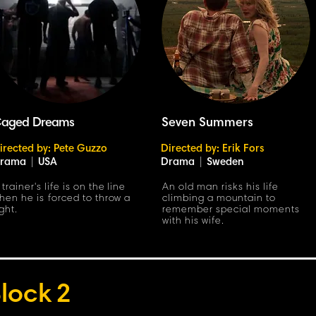
aged Dreams
Seven Summers
irected by: Pete Guzzo
Directed by: Erik Fors
rama
|
USA
Drama
|
Sweden
 trainer's life is on the line
An old man risks his life
hen he is forced to throw a
climbing a mountain to
ight.
remember special moments
with his wife.
lock
2