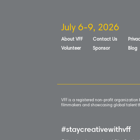
July 6-9, 2026
About VFF
Contact Us
Privac
Volunteer
Sponsor
Blog
VFF is a registered non-profit organizatio
filmmakers and showcasing global talent th
#staycreativewithvff