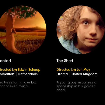
ooted
The Shed
irected by: Edwin Schaap
Directed by: Jon Moy
nimation
|
Netherlands
Drama
|
United Kingdom
wo trees fall in love but
A young boy visualizes a
annot even touch.
spaceship in his garden
shed.