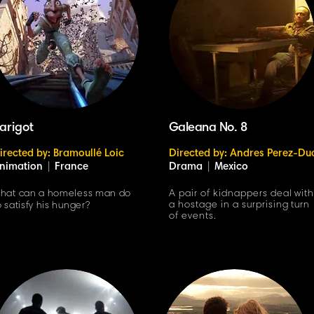
arigot
Galeana No. 8
irected by: Bramoullé Loic
Directed by: Andres Perez-Du
nimation
|
France
Drama
|
Mexico
hat can a homeless man do
A pair of kidnappers deal wit
a hostage in a surprising turn
o satisfy his hunger?
of events.