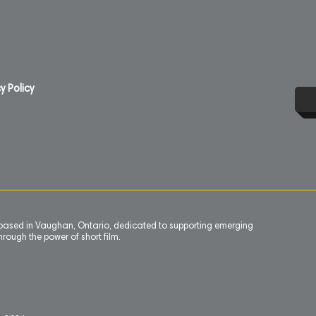
y Policy
n based in Vaughan, Ontario, dedicated to supporting emerging
rough the power of short film.