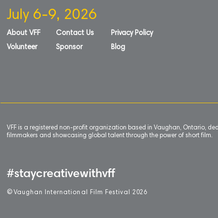
July 6-9, 2026
About VFF
Contact Us
Privacy Policy
Volunteer
Sponsor
Blog
VFF is a registered non-profit organization based in Vaughan, Ontario, de
filmmakers and showcasing global talent through the power of short film.
#staycreativewithvff
©
V
aughan International Film Festival 2
0
26