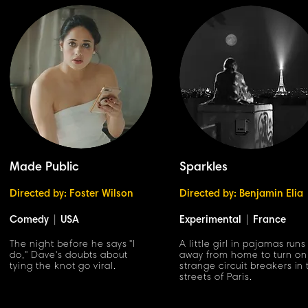
Made Public
Sparkles
Directed by: Foster Wilson
Directed by: Benjamin Elia
Comedy
|
USA
Experimental
|
France
The night before he says "I
A little girl in pajamas runs
do," Dave's doubts about
away from home to turn on
tying the knot go viral.
strange circuit breakers in
streets of Paris.