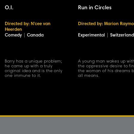
O.I.
Run in Circles
Directed by: N'cee van
Directed by: Marion Raym
Heerden
Comedy
|
Canada
Experimental
|
Switzerland
Barry has a unique problem;
A young man wakes up wit
he came up with a truly
the oppressive desire to fi
original idea and is the only
the woman of his dreams 
one immune to it.
all means.