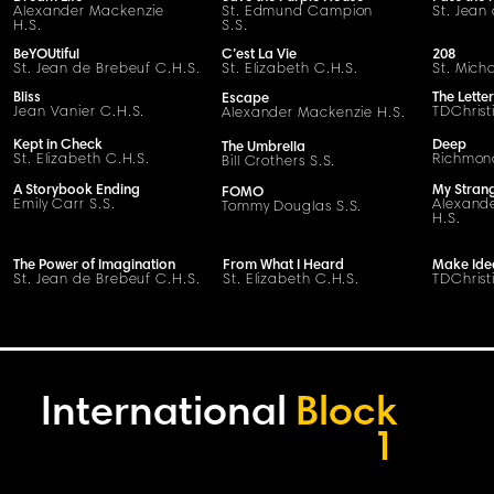
Alexander Mackenzie
St. Edmund Campion
St. Jean
H.S.
S.S.
BeYOUtiful
C’est La Vie
208
St. Jean de Brebeuf C.H.S.
St. Elizabeth C.H.S.
St. Mich
Bliss
The Letter
Escape
Jean Vanier C.H.S.
TDChrist
Alexander Mackenzie H.S.
Kept in Check
Deep
The Umbrella
St. Elizabeth C.H.S.
Richmond
Bill Crothers S.S.
A Storybook Ending
My Stran
FOMO
Emily Carr S.S.
Alexand
Tommy Douglas S.S.
H.S.
The Power of Imagination
From What I Heard
Make Ide
St. Jean de Brebeuf C.H.S.
St. Elizabeth C.H.S.
TDChrist
International
Block
1