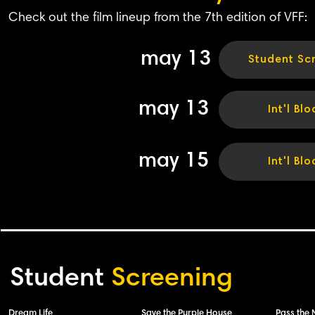
Check out the film lineup from the 7th edition of VFF:
may 13
Student Sc
may 13
Int'l Blo
may 15
Int'l Blo
Student
Screening
Dream Life
Save the Purple House
Pass the 