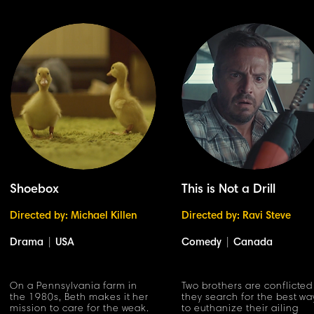
Shoebox
This is Not a Drill
Directed by: Michael Killen
Directed by: Ravi Steve
Drama
|
USA
Comedy
|
Canada
On a Pennsylvania farm in
Two brothers are conflicted
the 1980s, Beth makes it her
they search for the best wa
mission to care for the weak.
to euthanize their ailing