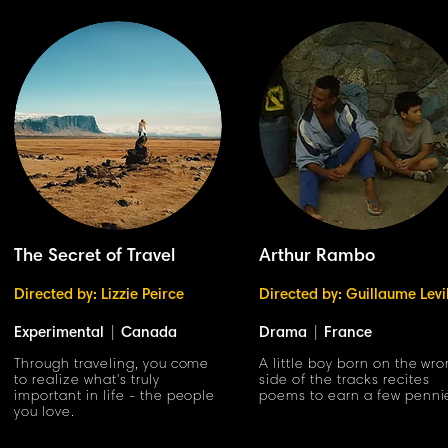
The Secret of Travel
Arthur Rambo
Directed by: Lizzie Peirce
Directed by: Guillaume Levi
Experimental
|
Canada
Drama
|
France
Through traveling, you come
A little boy born on the wr
to realize what's truly
side of the tracks recites
important in life - the people
poems to earn a few penni
you love.