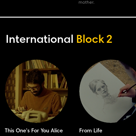
mother.
International
Block
2
This One's For You Alice
From Life