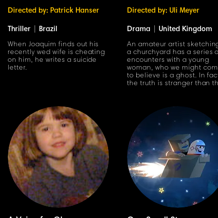
Directed by: Patrick Hanser
Directed by: Uli Meyer
Thriller
|
Brazil
Drama
|
United Kingdom
When Joaquim finds out his
An amateur artist sketchin
recently wed wife is cheating
a churchyard has a series 
on him, he writes a suicide
encounters with a young
letter.
woman, who we might co
to believe is a ghost. In fac
the truth is stranger than t