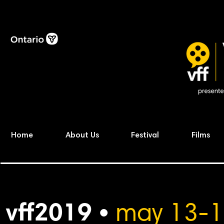
Home
About Us
Festival
Films
vff2019 •
may 13-1