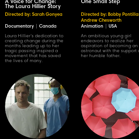
A Voice for Change:
One Small Step
The Laura Hillier Story
Directed by: Sarah Gonyea
Directed by: Bobby Pontilla
Andrew Chesworth
Documentary
|
Canada
Animation
|
USA
Laura Hillier's dedication to
An ambitious young girl
creating change during the
endeavors to realize her
months leading up to her
aspiration of becoming an
tragic passing inspired a
astronaut with the support 
movement that has saved
her humble father.
the lives of many.