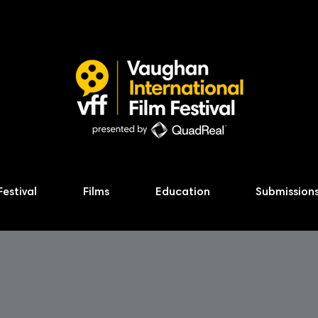
Festival
Films
Education
Submission