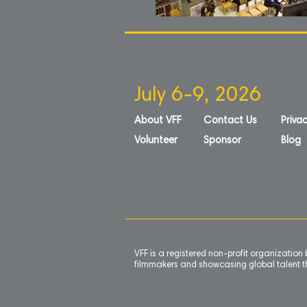
July 6-9, 2026
About VFF
Contact Us
Privac
Volunteer
Sponsor
Blog
VFF is a registered non-profit organizatio
filmmakers and showcasing global talent th