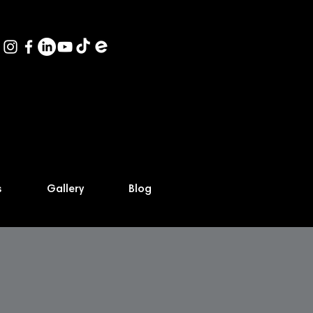
s
Gallery
Blog