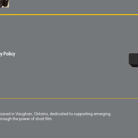
y Policy
n based in Vaughan, Ontario, dedicated to supporting emerging
rough the power of short film.