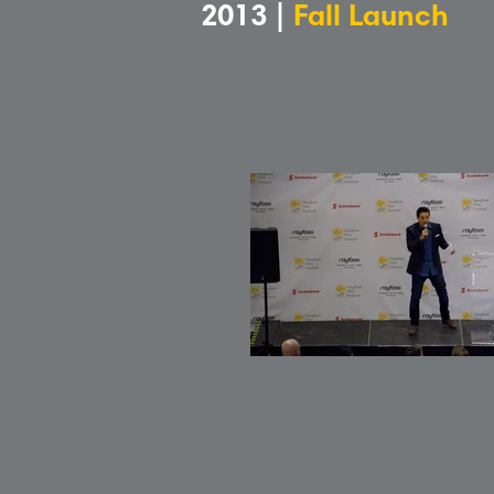
2013 |
Fall Launch