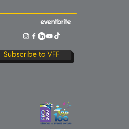
Subscribe to VFF