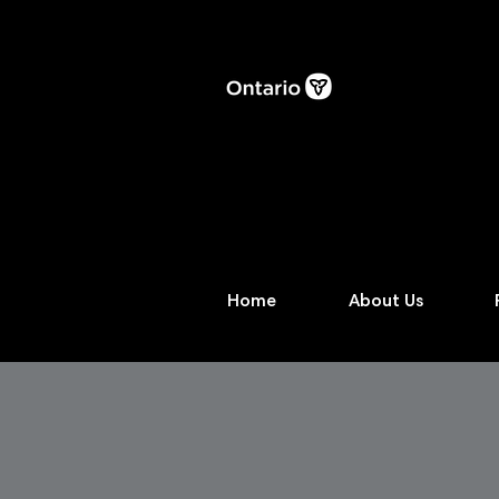
Home
About Us