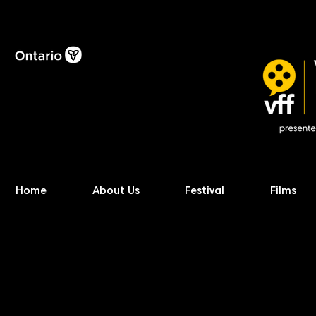
Home
About Us
Festival
Films