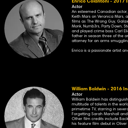
Enrico Colantoni - 2017 
Actor
An esteemed Canadian actor, En
Keith Mars
on V
eronica Mars
, 
films as
The Wrong Guy
,
Galax
Monk
,
Numb3rs
,
Party Down
,
St
a
nd played crime boss Carl Eli
father in season three of the o
attorney for an arms smugglin
Enrico is a passionate artist a
William Baldwin - 2016 In
Acto
r
William Baldwin has distinguis
multitude of talents in the worl
primetime TV, starring in seve
Forgetting Sarah Marshall an
Other film credits include Back
his feature film debut in Oliver