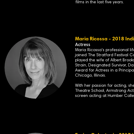
films in the last five years.
Maria Ricossa - 2018 Ind
Actress
Maria Ricossa's professional l
joined The Stratford Festival C
played the wife of Albert Broo
Strain, Designated Survivor, D
Award for Actress in a Principa
Chicago, Illinois.
With her passion for acting, s
Theatre School, Armstrong Acti
screen acting at Humber Colle