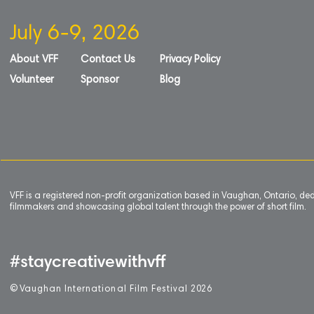
July 6-9, 2026
About VFF
Contact Us
Privacy Policy
Volunteer
Sponsor
Blog
VFF is a registered non-profit organization based in Vaughan, Ontario, de
filmmakers and showcasing global talent through the power of short film.
#staycreativewithvff
©
V
aughan International Film Festival 2
0
26