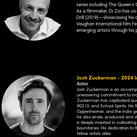
series including The Queen’
As a filmmaker, Di Zio has co
Drill (2019)—showcasing his 
Vaughan International Film Fe
emerging artists through his p
Josh Zuckerman - 2024 I
Actor
Josh Zuckerman is an accompli
unwavering commitment to inde
Zuckerman has captivated audi
90210, and School Spirits. His
Oppenheimer, and the indie ge
he also wrote, produced and st
is deeply invested in cultivati
boundaries. His dedication to 
fellow artists alike.