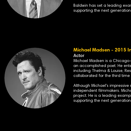
B
aldwin has set a leading ex
supporting the next generation
Michael Madsen - 2015 I
Actor
Michael Madsen is a Chicago-bo
an accomplished poet. He enter
including Thelma & Louise, Reser
collaborated for the third time
Although Michael's impressive r
independent filmmakers. Michae
project. He is a leading examp
supporting the next generation