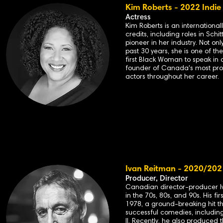
Kim Roberts - 2022 Indie
Actress
Kim Roberts is an internationa
credits, including roles in Schitt
pioneer in her industry. Not o
past 30 years, she is one of th
first Black Woman to speak in 
founder of Canada's most pro
actors throughout her career.
Ivan Reitman - 2020/202
Producer, Director
Canadian director-producer I
in the 70s, 80s, and 90s. His 
1978, a ground-breaking hit th
successful comedies, includin
II. Recently, he also produced t