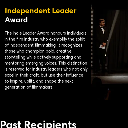
Independent Leader
Award
The Indie Leader Award honours individuals
in the film industry who exemplify the spirit
of independent filmmaking. It recognizes
those who champion bold, creative
storytelling while actively supporting and
mentoring emerging voices. This distinction
is reserved for industry leaders who not only
excel in their craft, but use their influence
to inspire, uplift, and shape the next
generation of filmmakers.
Past Recipients