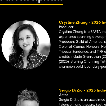
Crystine
Zhang - 2026 In
Producer
Crystine Zhang is a BAFTA-no
experience spanning developme
Producers Guild of America, 
Color of Cannes Honours. Her f
Tribeca, Sundance, and TIFF, 
credits include Glenrothan (20
(2026), starring Channing Ta
champion bold, boundary-pushi
Sergio Di Zio - 2025 Indi
Actor
Sergio Di Zio is an acclaimed
television, and theatre. Best 