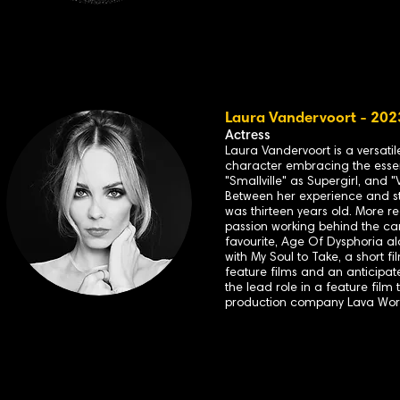
Laura Vandervoort - 2023
Actress
Laura Vandervoort is a versati
character embracing the essenc
"Smallville" as Supergirl, and 
Between her experience and ste
was thirteen years old. More r
passion working behind the cam
favourite, Age Of Dysphoria a
with My Soul to Take, a short 
feature films and an anticipa
the lead role in a feature film
production company Lava Works