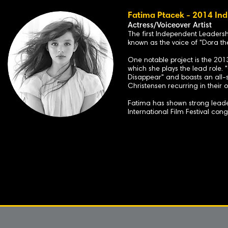
Fatima Ptacek - 2014 Ind
Actress/Voiceover Artist
The first Independent Leaders
known as the voice of "Dora the
One notable project is the 201
which she plays the lead role.
Disappear" and boasts an all-
Christensen recurring in their or
Fatima has shown strong leader
International Film Festival con