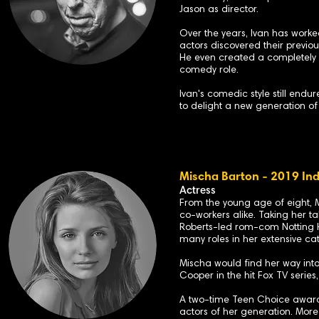
Jason as director.
Over the years, Ivan has worked
actors discovered their previ
He even created a completely n
comedy role.
Ivan's comedic style still endu
to delight a new generation o
Mischa Barton - 2019 Ind
Actress
From the young age of eight, M
co-workers alike. Taking her ta
Roberts-led rom-com Notting H
many roles in her extensive ca
Mischa would find her way int
Cooper in the hit Fox TV serie
A two-time Teen Choice award w
actors of her generation
. More