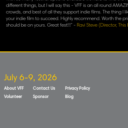
different things, but I will say this - VFF is an all round A
crowds, and best of all they support indie films. The thing I 
your indie film to succeed. Highly recommend. Worth the pric
should be on yours. Great fest!!!" -
Ravi Steve (Director, This I
July 6-9, 2026
About VFF
Contact Us
Privacy Policy
Volunteer
Sponsor
Blog