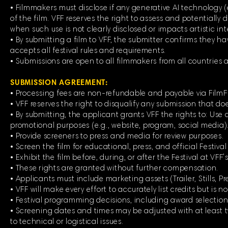
• Filmmakers must disclose if any generative AI technology (e.
of the film. VFF reserves the right to assess and potentially d
when such use is not clearly disclosed or impacts artistic int
• By submitting a film to VFF, the submitter confirms they h
accepts all festival rules and requirements.
• Submissions are open to all filmmakers from all countries
SUBMISSION AGREEMENT:
• Processing fees are non-refundable and payable via Film
• VFF reserves the right to disqualify any submission that doe
• By submitting, the applicant grants VFF the rights to: Use al
promotional purposes (e.g., website, program, social media)
• Provide screeners to press and media for review purposes.
• Screen the film for educational, press, and official Festiva
• Exhibit the film before, during, or after the Festival at VFF’s
• These rights are granted without further compensation.
• Applicants must include marketing assets (Trailer, Stills, P
• VFF will make every effort to accurately list credits but is no
• Festival programming decisions, including award selections
• Screening dates and times may be adjusted with at least tw
to technical or logistical issues.