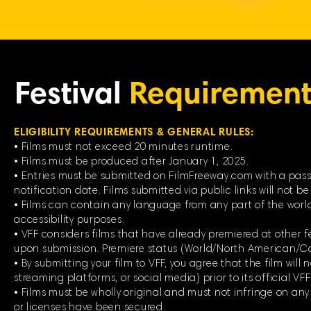
Festival
Requirement
ELIGIBILITY REQUIREMENTS & GENERAL RULES:
• Films must not exceed 20 minutes runtime.
• Films must be produced after January 1, 2025.
• Entries must be submitted on FilmFreeway.com with a passw
notification date. Films submitted via public links will not b
• Films can contain any language from any part of the world
accessibility purposes.
• VFF considers films that have already premiered at other fe
upon submission. Premiere status (World/North American/C
• By submitting your film to VFF, you agree that the film will
streaming platforms, or social media) prior to its official VF
• Films must be wholly original and must not infringe on any
or licenses have been secured.