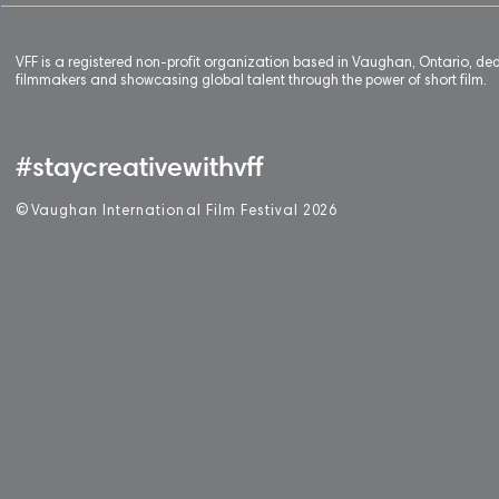
VFF is a registered non-profit organization based in Vaughan, Ontario, de
filmmakers and showcasing global talent through the power of short film.
#staycreativewithvff
©
V
aughan International Film Festival 2
0
26