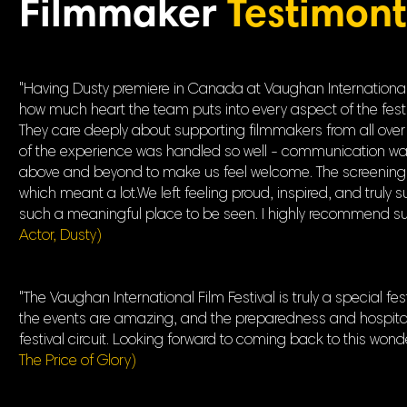
Filmmaker
Testimont
"Having Dusty premiere in Canada at Vaughan International F
how much heart the team puts into every aspect of the festival,
They care deeply about supporting filmmakers from all over 
of the experience was handled so well - communication was
above and beyond to make us feel welcome. The screenings 
which meant a lot.We left feeling proud, inspired, and truly
such a meaningful place to be seen. I highly recommend submi
Actor, Dusty)
"The Vaughan International Film Festival is truly a special f
the events are amazing, and the preparedness and hospitalit
festival circuit. Looking forward to coming back to this wonder
The Price of Glory)