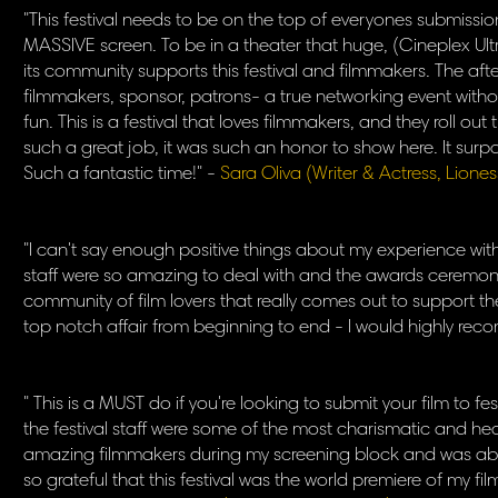
"This festival needs to be on the top of everyones submission 
MASSIVE screen. To be in a theater that huge, (Cineplex U
its community supports this festival and filmmakers. The aft
filmmakers, sponsor, patrons- a true networking event witho
fun. This is a festival that loves filmmakers, and they roll ou
such a great job, it was such an honor to show here. It surp
Such a fantastic time!" -
Sara Oliva (Writer & Actress, Lione
"I can't say enough positive things about my experience with 
staff were so amazing to deal with and the awards ceremony
community of film lovers that really comes out to support th
top notch affair from beginning to end - I would highly reco
" This is a MUST do if you're looking to submit your film to f
the festival staff were some of the most charismatic and hear
amazing filmmakers during my screening block and was able
so grateful that this festival was the world premiere of my film