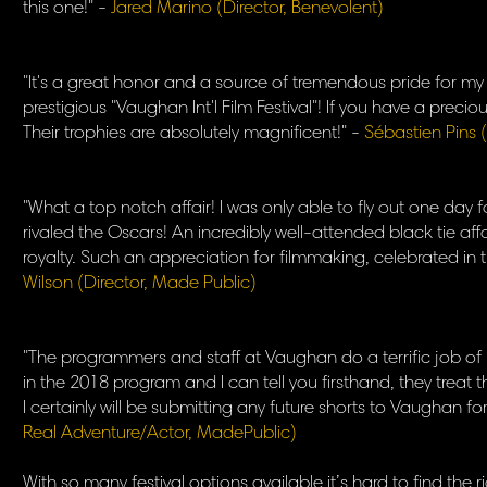
this one!" -
Jared Marino (Director, Benevolent)
"It's a great honor and a source of tremendous pride for m
prestigious "Vaughan Int'l Film Festival"! If you have a preciou
Their trophies are absolutely magnificent!" -
Sébastien Pins (
"What a top notch affair! I was only able to fly out one day 
rivaled the Oscars! An incredibly well-attended black tie affa
royalty. Such an appreciation for filmmaking, celebrated in th
Wilson (Director, Made Public)
"The programmers and staff at Vaughan do a terrific job of 
in the 2018 program and I can tell you firsthand, they treat th
I certainly will be submitting any future shorts to Vaughan f
Real Adventure/Actor, MadePublic)
​With so many festival options available it’s hard to find the 