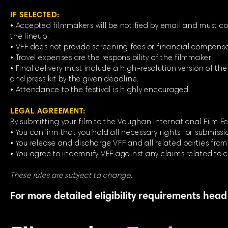
IF SELECTED:
• Accepted filmmakers will be notified by email and must co
the lineup.
• VFF does not provide screening fees or financial compensat
• Travel expenses are the responsibility of the filmmaker.
• Final delivery must include a high-resolution version of the f
and press kit by the given deadline.
• Attendance to the festival is highly encouraged.
LEGAL AGREEMENT:
By submitting your film to the Vaughan International Film Fes
• You confirm that you hold all necessary rights for submissi
• You release and discharge VFF and all related parties from a
• You agree to indemnify VFF against any claims related to c
These rules are subject to change.
For more detailed eligibility requirements head