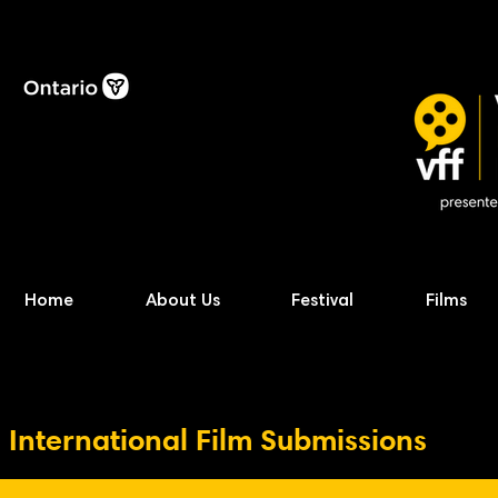
Home
About Us
Festival
Films
International Film Submissions