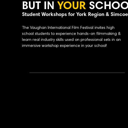
BUT IN
YOUR
SCHOO
Student Workshops for York Region & Simco
The Vaughan International Film Festival invites high
school students to experience hands-on filmmaking &
learn real industry skills used on professional sets in an
immersive workshop experience in your school!
Why Bring This Workshop to Your School:
Portfolio-building experience
Why Bring This Workshop to Your Sch
Industry
professionals leading sessio
Supports media arts & film program
Small group instruction