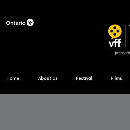
Home
About Us
Festival
Films