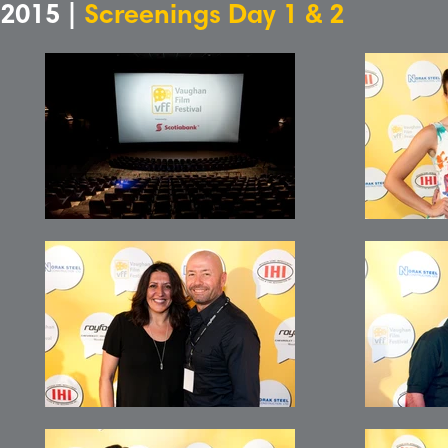
2015 |
Screenings Day 1 & 2