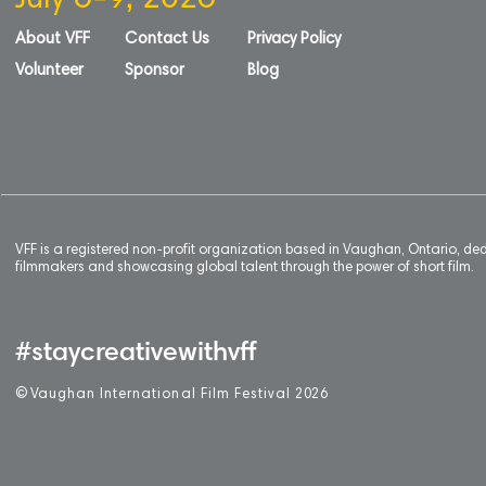
July 6-9, 2026
About VFF
Contact Us
Privacy Policy
Volunteer
Sponsor
Blog
VFF is a registered non-profit organization based in Vaughan, Ontario, de
filmmakers and showcasing global talent through the power of short film.
#staycreativewithvff
©
V
aughan International Film Festival 2
0
26