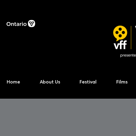
Home
About Us
Festival
Films