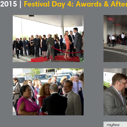
2015 |
Festival Day 4: Awards & Afte