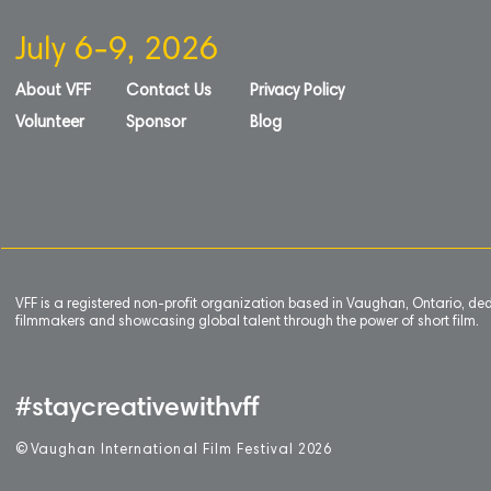
July 6-9, 2026
About VFF
Contact Us
Privacy Policy
Volunteer
Sponsor
Blog
VFF is a registered non-profit organization based in Vaughan, Ontario, de
filmmakers and showcasing global talent through the power of short film.
#staycreativewithvff
©
V
aughan International Film Festival 2
0
26