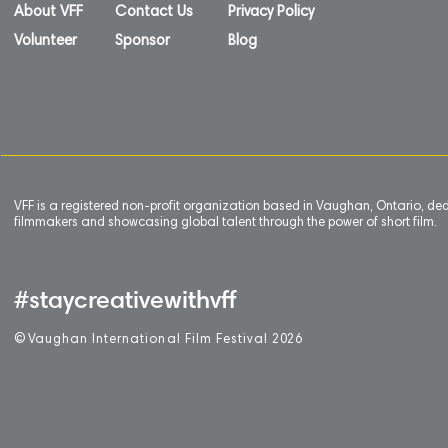
About VFF
Contact Us
Privacy Policy
Volunteer
Sponsor
Blog
VFF is a registered non-profit organization based in Vaughan, Ontario, de
filmmakers and showcasing global talent through the power of short film.
#staycreativewithvff
©
V
aughan International Film Festival 2
0
26