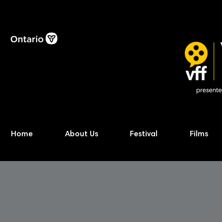
Home
About Us
Festival
Films