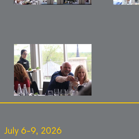
July 6-9, 2026