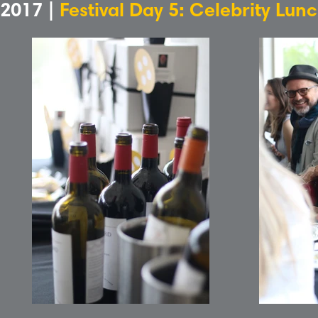
2017 |
Festival Day 5: Celebrity Lun