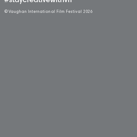
#staycreativewithvff
©
V
aughan International Film Festival 2
0
26