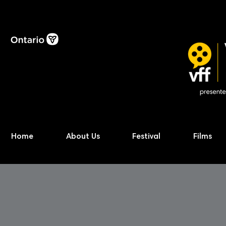
Home
About Us
Festival
Films