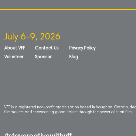
July 6-9, 2026
About VFF
Contact Us
Privacy Policy
Volunteer
Sponsor
Blog
VFF is a registered non-profit organization based in Vaughan, Ontario, de
filmmakers and showcasing global talent through the power of short film.