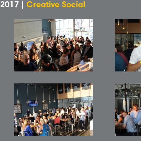
2017 |
Creative Social