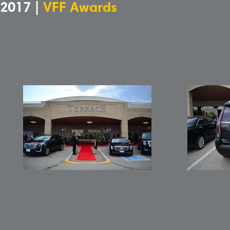
2017 |
VFF Awards