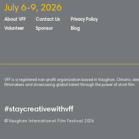
July 6-9, 2026
About VFF
Contact Us
Privacy Policy
Volunteer
Sponsor
Blog
VFF is a registered non-profit organization based in Vaughan, Ontario, de
filmmakers and showcasing global talent through the power of short film.
#staycreativewithvff
©
V
aughan International Film Festival 2
0
26