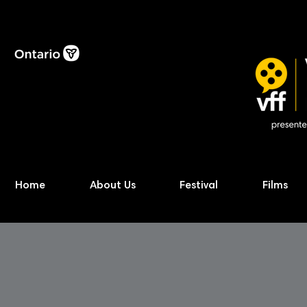
Home
About Us
Festival
Films