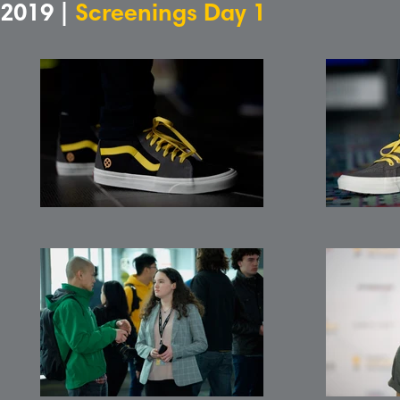
2019 |
Screenings Day 1