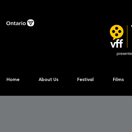
Home
About Us
Festival
Films