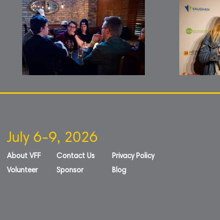
July 6-9, 2026
About VFF
Contact Us
Privacy Policy
Volunteer
Sponsor
Blog