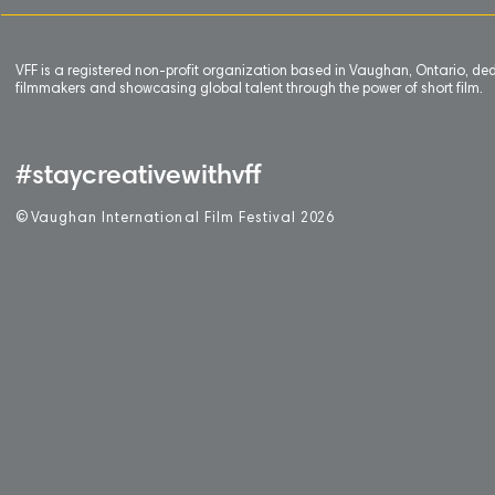
VFF is a registered non-profit organization based in Vaughan, Ontario, de
filmmakers and showcasing global talent through the power of short film.
#staycreativewithvff
©
V
aughan International Film Festival 2
0
26