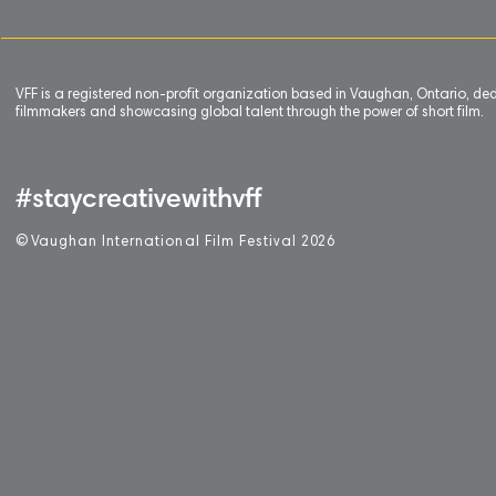
VFF is a registered non-profit organization based in Vaughan, Ontario, de
filmmakers and showcasing global talent through the power of short film.
#staycreativewithvff
©
V
aughan International Film Festival 2
0
26