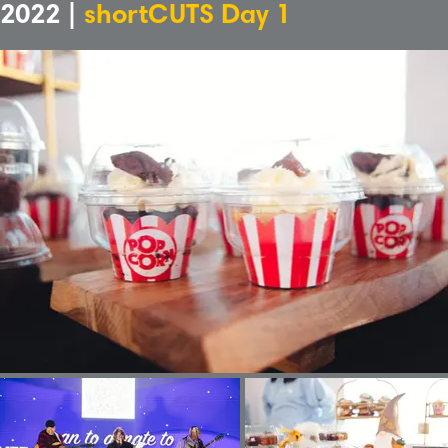
2022 |
shortCUTS Day 1