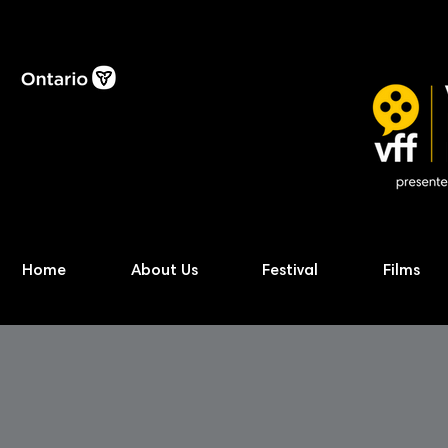
Home
About Us
Festival
Films