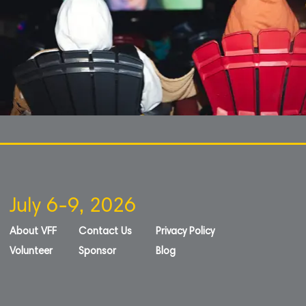
July 6-9, 2026
About VFF
Contact Us
Privacy Policy
Volunteer
Sponsor
Blog