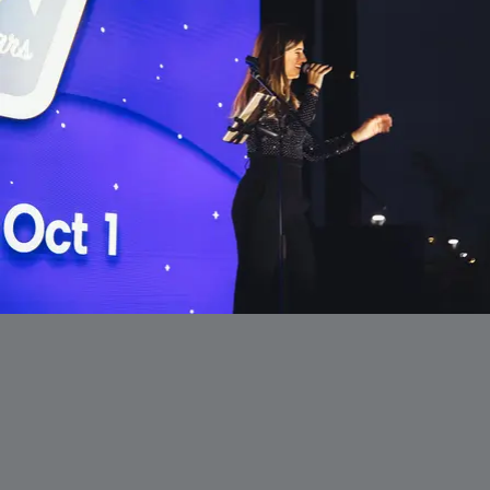
ギ
ャ
ラ
リ
ー
か
ら
出
ま