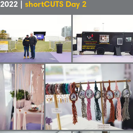
2022 |
shortCUTS Day 2