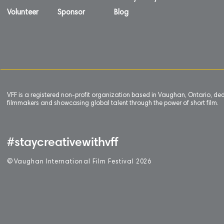
Volunteer
Sponsor
Blog
VFF is a registered non-profit organization based in Vaughan, Ontario, de
filmmakers and showcasing global talent through the power of short film.
#staycreativewithvff
©
V
aughan International Film Festival 2
0
26