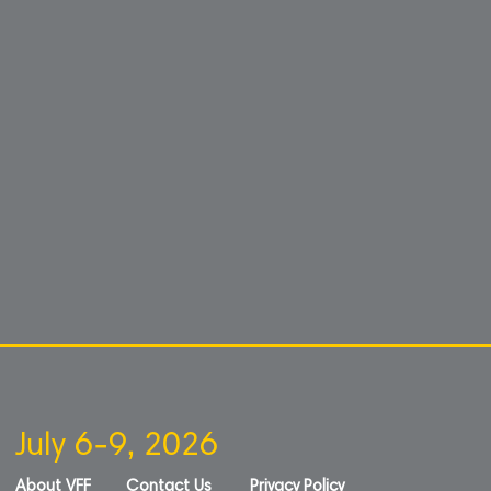
July 6-9, 2026
About VFF
Contact Us
Privacy Policy