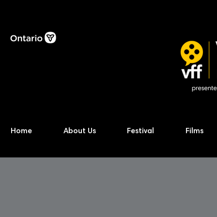
Home
About Us
Festival
Films