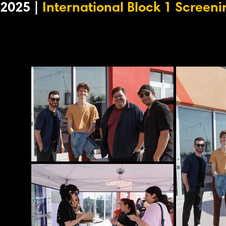
2025 |
International Block 1 Screeni