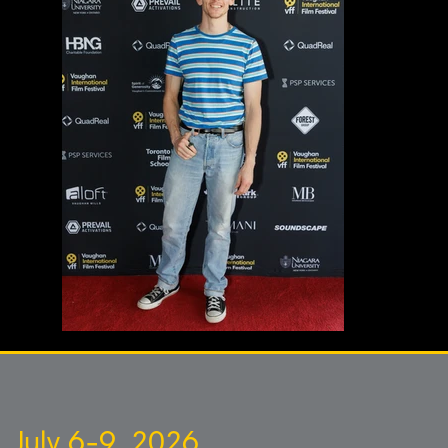
July 6-9, 2026