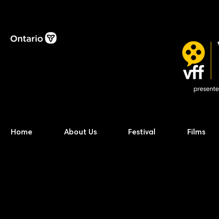
Home
About Us
Festival
Films