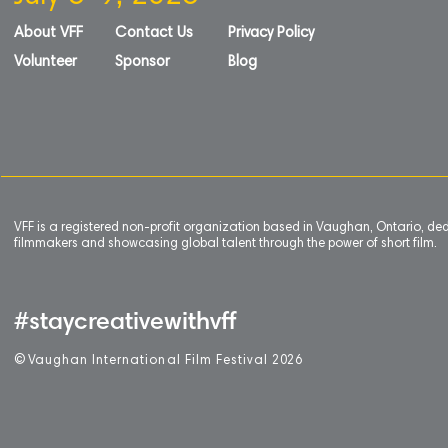
About VFF
Contact Us
Privacy Policy
Volunteer
Sponsor
Blog
VFF is a registered non-profit organization based in Vaughan, Ontario, de
filmmakers and showcasing global talent through the power of short film.
#staycreativewithvff
©
V
aughan International Film Festival 2
0
26