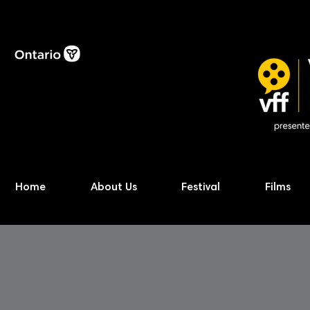
Home
About Us
Festival
Films