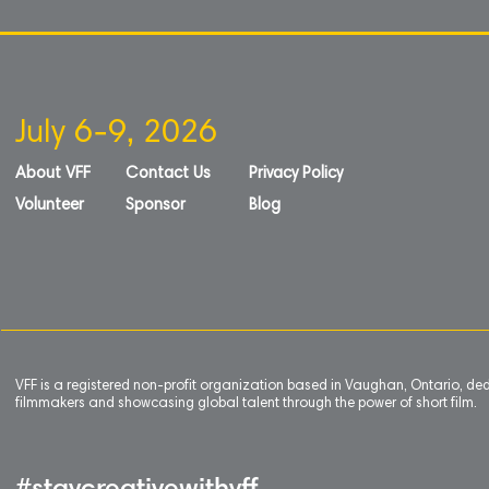
July 6-9, 2026
About VFF
Contact Us
Privacy Policy
Volunteer
Sponsor
Blog
VFF is a registered non-profit organization based in Vaughan, Ontario, de
filmmakers and showcasing global talent through the power of short film.