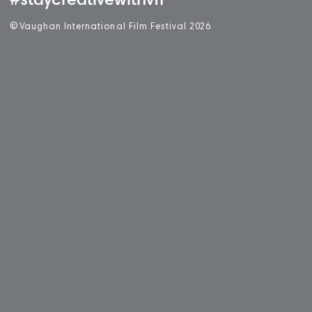
#staycreativewithvff
©
V
aughan International Film Festival 2
0
26