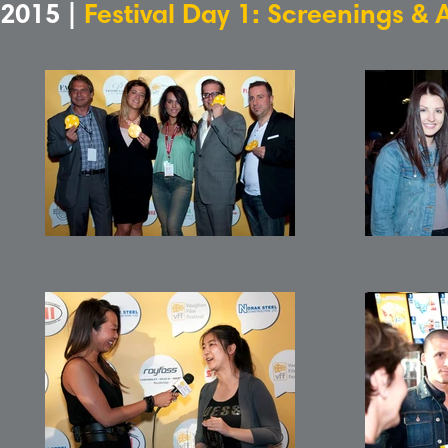
2015 |
Festival Day 1: Screenings & 