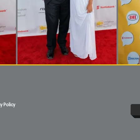
y Policy