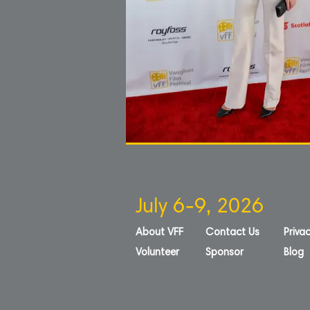
July 6-9, 2026
About VFF
Contact Us
Privac
Volunteer
Sponsor
Blog