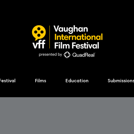
Festival
Films
Education
Submission