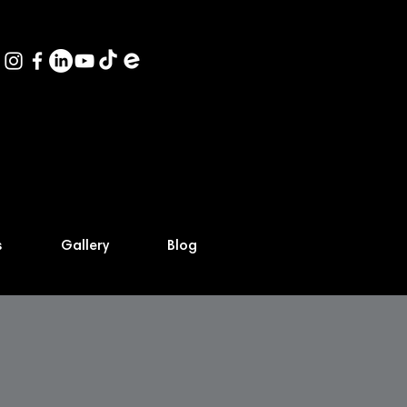
s
Gallery
Blog