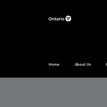
Home
About Us