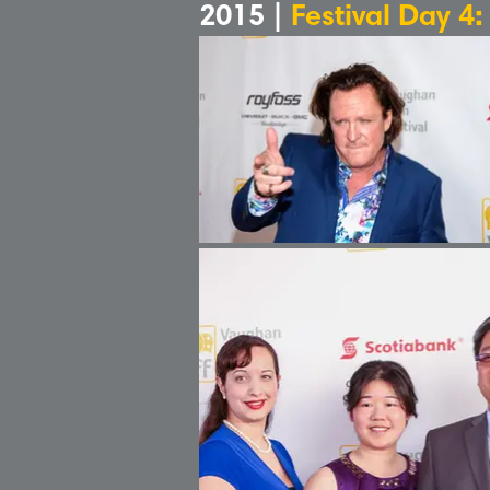
2015 |
Festival Day 4