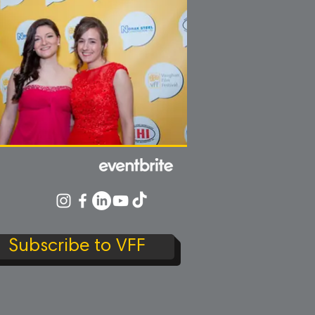
Subscribe to VFF