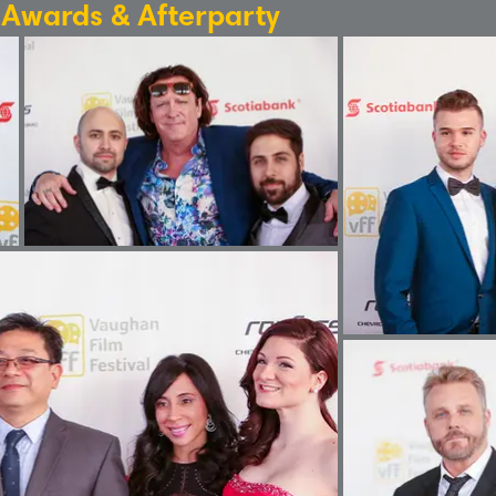
: Awards & Afterparty