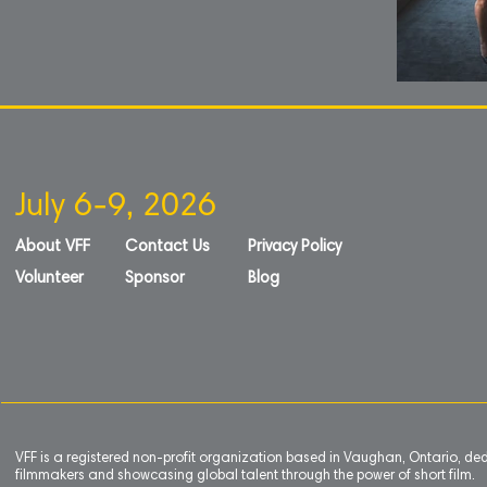
July 6-9, 2026
About VFF
Contact Us
Privacy Policy
Volunteer
Sponsor
Blog
VFF is a registered non-profit organization based in Vaughan, Ontario, de
filmmakers and showcasing global talent through the power of short film.