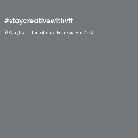
#staycreativewithvff
©
V
aughan International Film Festival 2
0
26