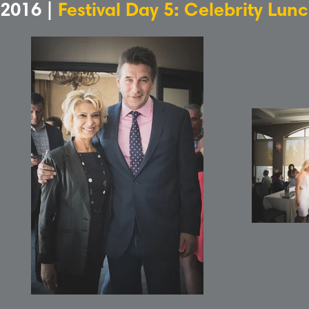
2016 |
Festival Day 5: Celebrity Lun