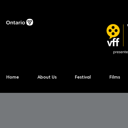
Home
About Us
Festival
Films