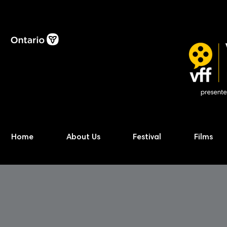
Home
About Us
Festival
Films