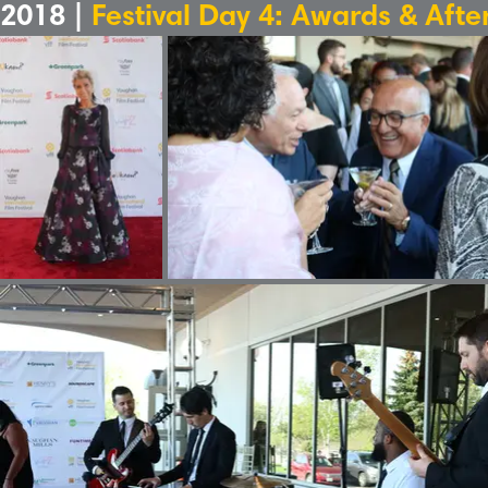
2018 |
Festival Day 4: Awards & Afte