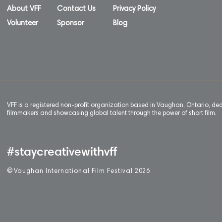
About VFF
Contact Us
Privacy Policy
Volunteer
Sponsor
Blog
VFF is a registered non-profit organization based in Vaughan, Ontario, de
filmmakers and showcasing global talent through the power of short film.
#staycreativewithvff
©
V
aughan International Film Festival 2
0
26