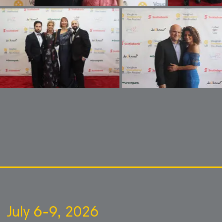
July 6-9, 2026