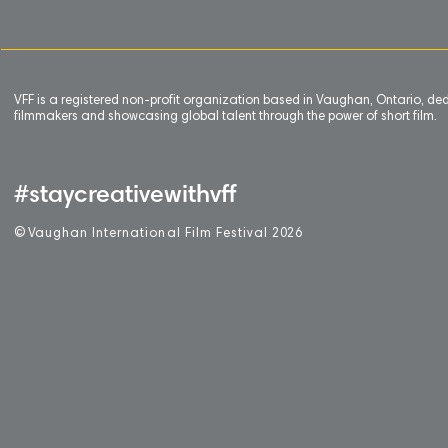
VFF is a registered non-profit organization based in Vaughan, Ontario, de
filmmakers and showcasing global talent through the power of short film.
#staycreativewithvff
©
V
aughan International Film Festival 2
0
26