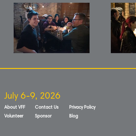
July 6-9, 2026
About VFF
Contact Us
Privacy Policy
Volunteer
Sponsor
Blog