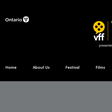
Home
About Us
Festival
Films