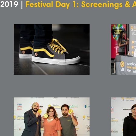
2019 |
Festival Day 1: Screenings & 