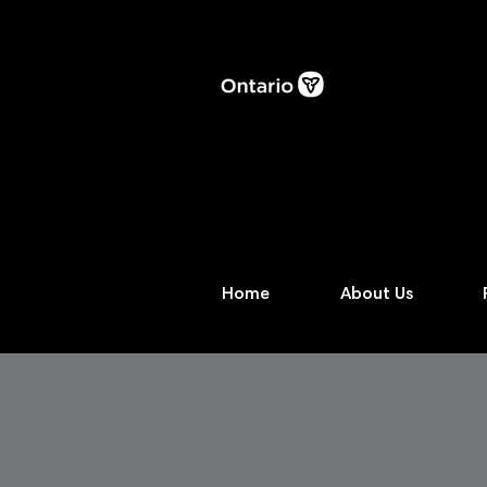
Home
About Us