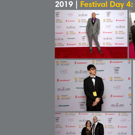
2019 |
Festival Day 4