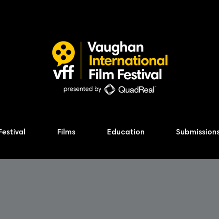
Festival
Films
Education
Submission