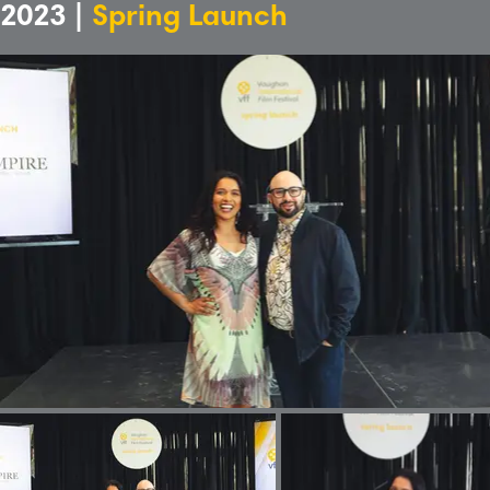
2023 |
Spring Launch