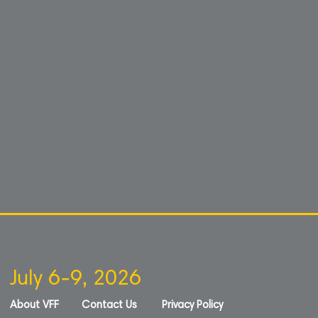
July 6-9, 2026
About VFF
Contact Us
Privacy Policy