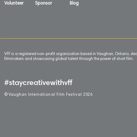
Volunteer
Sponsor
Blog
VFF is a registered non-profit organization based in Vaughan, Ontario, de
filmmakers and showcasing global talent through the power of short film.
#staycreativewithvff
©
V
aughan International Film Festival 2
0
26