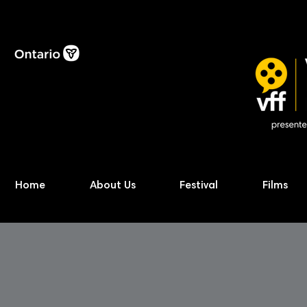
Home
About Us
Festival
Films