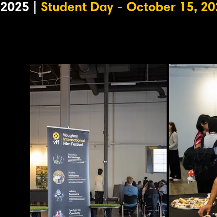
2025 |
Student Day - October 15, 20