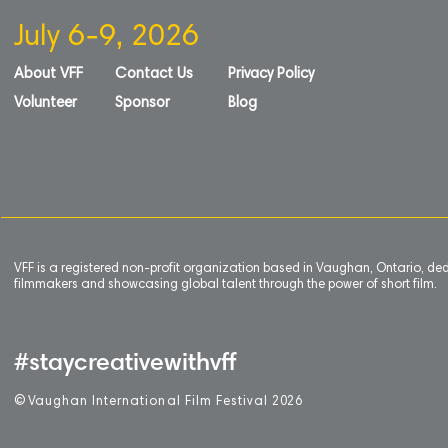
July 6-9, 2026
About VFF
Contact Us
Privacy Policy
Volunteer
Sponsor
Blog
VFF is a registered non-profit organization based in Vaughan, Ontario, de
filmmakers and showcasing global talent through the power of short film.
#staycreativewithvff
©
V
aughan International Film Festival 2
0
26