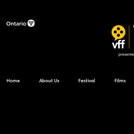
Home
About Us
Festival
Films