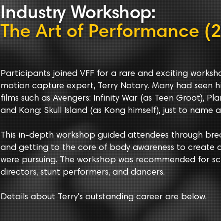
Indust
r
y
Workshop
:
The Art of Performance (
Participants joined VFF for a rare and exciting work
motion capture expert, Terry Notary. Many had seen
films such as Avengers: Infinity War (as Teen Groot), Pl
and Kong: Skull Island (as Kong himself), just to name a
This in-depth workshop guided attendees through br
and getting to the core of body awareness to create a
were pursuing. The workshop was recommended for scr
directors, stunt performers, and dancers.
Details about Terry's outstanding career are below.