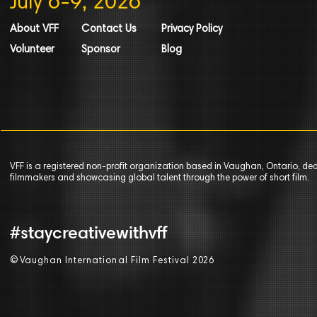
July 6-9, 2026
About VFF
Contact Us
Privacy Policy
Volunteer
Sponsor
Blog
VFF is a registered non-profit organization based in Vaughan, Ontario, de
filmmakers and showcasing global talent through the power of short film.
#staycreativewithvff
©
V
aughan International Film Festival 2
0
26