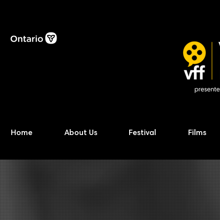
Home
About Us
Festival
Films