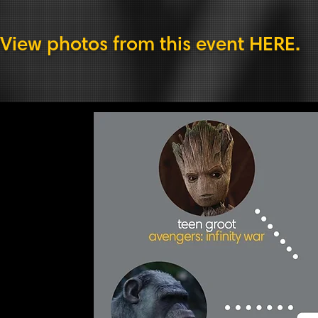
View photos from this event
HERE
.