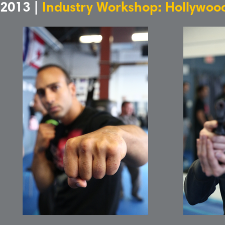
2013 |
Industry Workshop: Hollywood