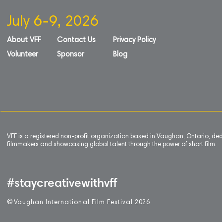
July 6-9, 2026
About VFF
Contact Us
Privacy Policy
Volunteer
Sponsor
Blog
VFF is a registered non-profit organization based in Vaughan, Ontario, de
filmmakers and showcasing global talent through the power of short film.
#staycreativewithvff
©
V
aughan International Film Festival 2
0
26