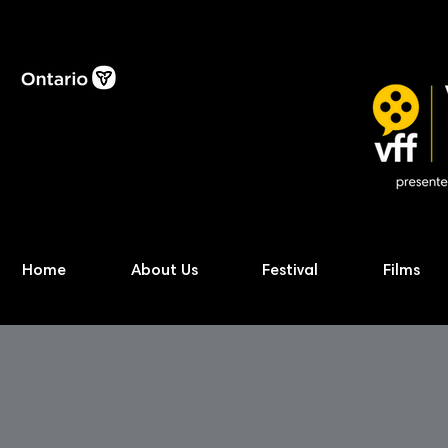
Home
About Us
Festival
Films