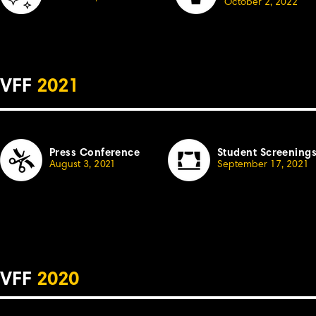
October
2, 2022
VFF
2021
Press Conference
Student Screening
August 3,
2
021
September 17, 2021
VFF
2020