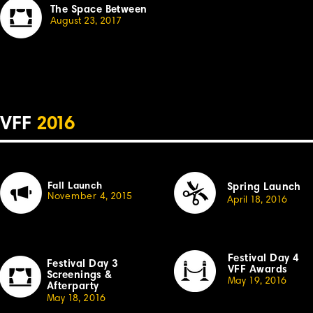
The Space Between
August 23, 20
1
7
VFF
2
01
6
Fall Launch
Spring Launch
November
4,
2
0
15
April
1
8, 2
01
6
Festival Day 4
Festival Day 3
VFF Awards
Sc
r
eenings &
May 19, 20
1
6
Afterparty
May
1
8,
2
0
1
6