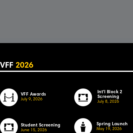
VFF
2026
Int'l Block 2
VFF Awards
Screening
July 9, 2026
July 8, 2026
Spring Launch
Student Screening
May 19, 2026
June 15, 2026