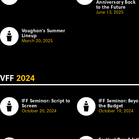
Anniversary Back
to the Future
June 13, 2025
Vaughan's Summer
Lineup
March 20, 2025
VFF
2024
IFF Seminar: Script to
IFF Seminar: Bey
Screen
the Budget
October 20, 2024
October 19, 2024