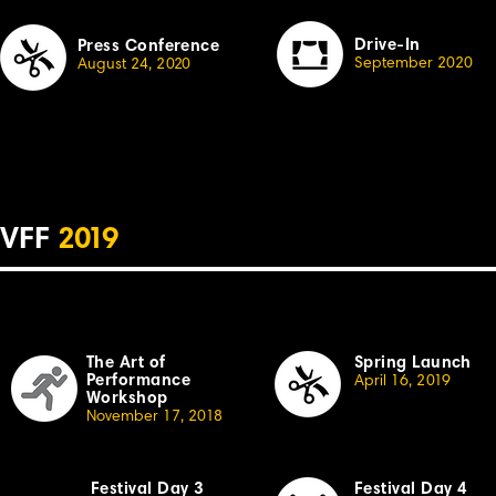
Drive-In
Press Conference
September 2020
August 24,
2
020
VFF
2
019
The Art of
Spring Launch
Performance
April
16,
2
019
Workshop
November 17, 20
18
Festival Day 3
Festival Day 4