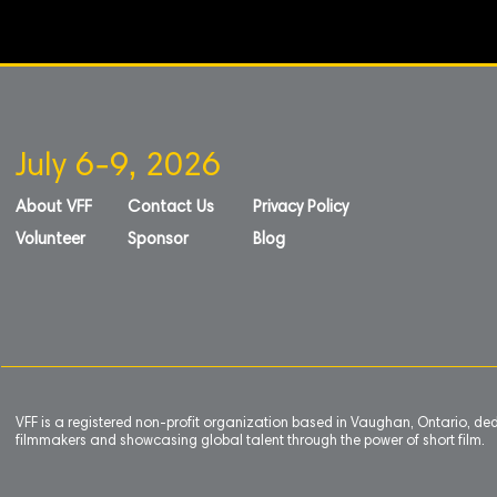
July 6-9, 2026
About VFF
Contact Us
Privacy Policy
Volunteer
Sponsor
Blog
VFF is a registered non-profit organization based in Vaughan, Ontario, de
filmmakers and showcasing global talent through the power of short film.