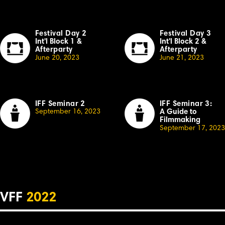
Festival Day 2
Festival Day 3
Int'l Block 1
&
Int'l Block 2
&
Afterparty
Afterparty
June 20, 2023
June 21, 2023
IFF Seminar 2
IFF Seminar 3:
September
16, 2023
A Guide to
Filmmaking
September 17, 2023
VFF
2022