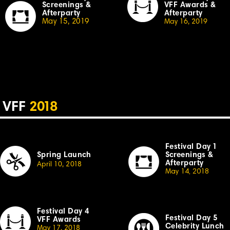
Screenings &
VFF Awards &
Afterparty
Afterparty
May 15, 2019
May 16, 20
19
VFF
2
018
Festival Day
1
Spring Launch
Sc
r
eenings &
Afterparty
April
10,
2
018
May 14, 2018
Festival Day 4
Festival
Day 5
VFF Awards
Celebrity Lunch
May 17, 20
18