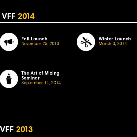
VFF
2
014
Fall Launch
Winter Launch
November 25, 20
13
March 3, 2014
The Art of Mixing
Seminar
September 11, 20
1
4
VFF
2
013