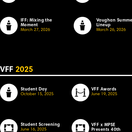
IFF: Mixing the
Vaughan Summe
Moment
Lineup
March 27, 2026
March 26, 2026
VFF
2025
Student Day
VFF Awards
October 15, 2025
June 19, 2025
Student Screening
VFF x MPSE
June 16, 2025
Presents 40th