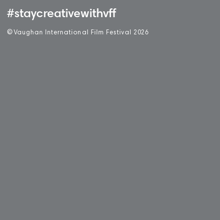
#staycreativewithvff
©
V
aughan International Film Festival 2
0
26