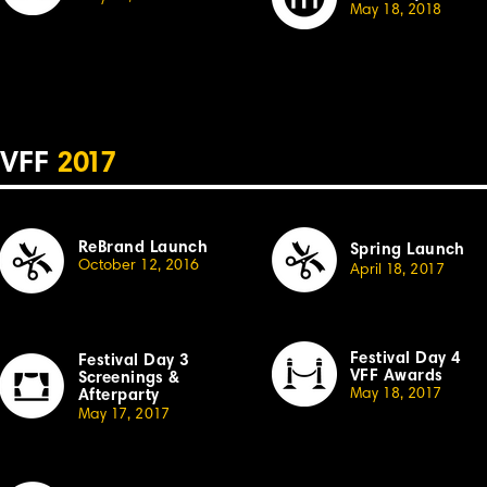
May 18, 20
18
VFF
2
017
ReBrand Launch
Spring Launch
October 12, 20
1
6
April
1
8,
2
01
7
Festival Day 4
Festival
Day 3
VFF Awards
Sc
r
eenings &
May 18, 20
1
7
Afterparty
May
1
7,
2
0
1
7