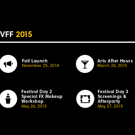
VFF
2
015
Fall Launch
Arts After Hours
November 25, 20
14
March 26, 20
1
5
Festival Day 2
Festival Day 3
Special
F
X Makeup
Screenings &
Workshop
Afterparty
May 26, 20
1
5
May 27, 20
1
5