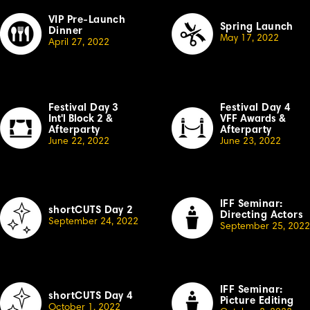
VIP Pre-Launch
Spring Launch
Dinner
May 17, 2022
April 27, 2022
Festival Day
3
Festival Day 4
Int'l Block 2
&
VFF Awards
&
Afterparty
Afterparty
June 22, 2022
June 23, 2022
IFF Seminar:
shortCUTS Day 2
Directing Actors
September 24, 2022
September 25, 2022
IFF Seminar:
shortCUTS Day 4
Picture Editing
October
1, 2022