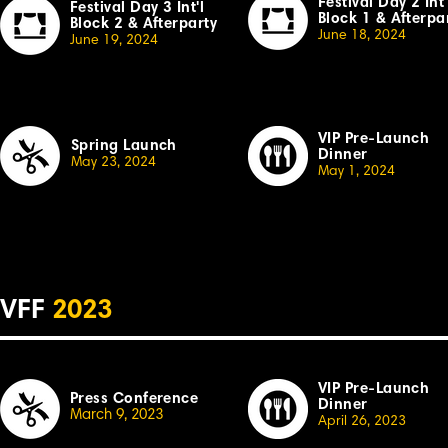
Festival Day 2 Int'
Festival Day 3 Int'l
Block 1 & Afterpa
Block 2 & Afterparty
June 18, 2024
June 19, 2024
VIP Pre-Launch
Spring Launch
Dinner
May 23, 2024
May 1, 2024
VFF
2023
VIP Pre-Launch
Press Conference
Dinner
March 9, 2023
April 26,
2023