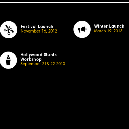
Winter Launch
Festival Launch
November 16, 20
1
2
March
1
9, 20
13
Hollywood Stunts
Workshop
September 21& 22 20
1
3