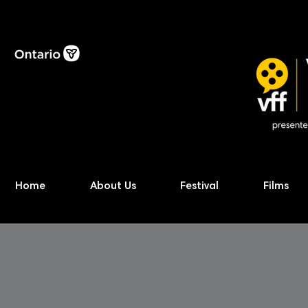
Home
About Us
Festival
Films