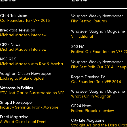
CHIN Television
Vaughan Weekly Newspaper
Co-Founders Talk VFF 2015
Film Festival Returns
Breakfast Television
Whatever Vaughan Magazine
Michael Madsen Interview
VFF Editorial
CP24 News
360 FM
Michael Madsen Interview
Festival Co-Founders on VFF 2
KISS 92.5
Vaughan Weekly Newspaper
Michael Madsen with Roz & Mocha
Film Fest Rolls Out 2014 Lineup
Vaughan Citizen Newspaper
Rogers Daytime TV
Looking to Make a Splash
Co-Founders Talk VFF 2014
Veterans in Politics
Whatever Vaughan Magazine
YTV Host Carlos Bustamante on VFF
What's On In Vaughan
Snapd Newspaper
CP24 News
Industry Seminar: Frank Morrone
Fatima Ptacek Interview
Fredi Magazine
City Life Magazine
A World Class Local Event
Straight A's and the Dora Cra