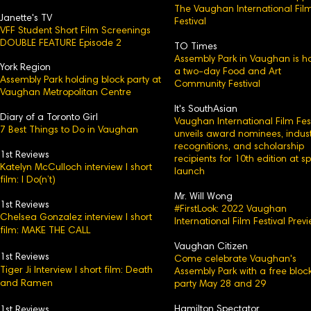
The Vaughan International Fil
Janette's TV
Festival
VFF Student Short Film Screenings
DOUBLE FEATURE Episode 2
TO Times
Assembly Park in Vaughan is h
York Region
a two-day Food and Art
Assembly Park holding block party at
Community Festival
Vaughan Metropolitan Centre
It's SouthAsian
Diary of a Toronto Girl
Vaughan International Film Fest
7 Best Things to Do in Vaughan
unveils award nominees, indust
recognitions, and scholarship
1st Reviews
recipients for 10th edition at s
Katelyn McCulloch interview l short
launch
film: I Do(n’t)
Mr. Will Wong
1st Reviews
#FirstLook: 2022 Vaughan
Chelsea Gonzalez interview l short
International Film Festival Prev
film: MAKE THE CALL
Vaughan Citizen
1st Reviews
Come celebrate Vaughan's
Tiger Ji Interview l short film: Death
Assembly Park with a free bloc
and Ramen
party May 28 and 29
Hamilton Spectator
1st Reviews