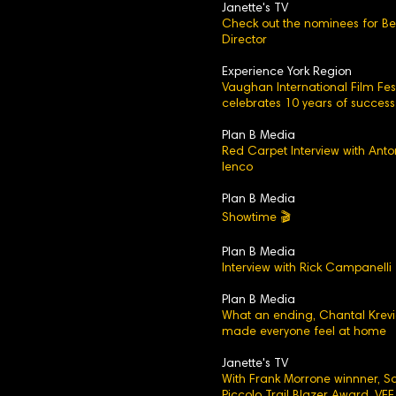
Janette's TV
Check out the nominees for Be
Director
Experience York Region
Vaughan International Film Fest
celebrates 10 years of success
Plan B Media
Red Carpet Interview with Anto
Ienco
Plan B Media
Showtime 🎬
Plan B Media
Interview with Rick Campanelli
Plan B Media
What an ending, Chantal Krev
made everyone feel at home
Janette's TV
With Frank Morrone winnner, 