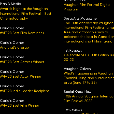
Janette Burke
Plan B Media
Vaughan Film Festival Digital
Awards Night at the Vaughan
Program
International Film Festival - Best
Cinematography
SesayArts Magazine
The 10th anniversary Vaughan
International Film Festival: a h
Caria's Corner
free and affordable way to
#VFF23 Best Film Nominees
celebrate the best in Canadia
international short filmmaking
Caria's C
orner
And that's a wrap!
1st Reviews
Celebrate VFF's 10th Edition J
Caria's
Corner
20-23
#VFF23 Best Actress Winner
Vaughan Citizen
Caria's Corner
What's happening in Vaughan,
#VFF23 Best Actor Winner
Thornhill, King and surroundin
area (June 17 to 23)
Caria's Corn
er
#VFF23 Indie Leader Recipient
Social Know How
10th Annual Vaughan Internati
Caria's
Corner
Film Festival 2022
#VFF23 Best Film Winner
1st Reviews