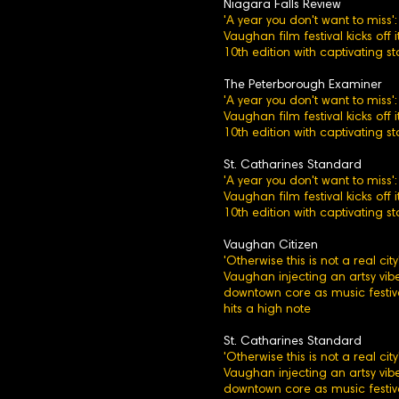
Niagara Falls Review
'A year you don't want to miss':
Vaughan film festival kicks off i
10th edition with captivating st
The Peterborough Examiner
'A year you don't want to miss':
Vaughan film festival kicks off i
10th edition with captivating st
St. Catharines Standard
'A year you don't want to miss':
Vaughan film festival kicks off i
10th edition with captivating st
Vaughan Citizen
'Otherwise this is not a real city'
Vaughan injecting an artsy vibe
downtown core as music festiv
hits a high note
St. Catharines Standard
'Otherwise this is not a real city'
Vaughan injecting an artsy vibe
downtown core as music festiv