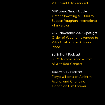
VFF Talent City Recipient
MPP Laura Smith Article
Ontario Investing $55,000 to
Support Vaughan International
Film Festival
CCT November 2025 Spotlight
Order of Vaughan awarded to
VFF’s Co-Founder Antonio
Ienco
Be Brilliant Podcast
S3E2: Antonio Ienco – From
ATVs to Red Carpets
Janette's TV Podcast
Tonya Williams on Activism,
Acting, and Changing
Canadian Film Forever