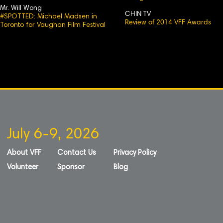
Mr. Will Wong
CHIN TV
#SPOTTED: Michael Madsen in
Review of 2014 VFF Awards
Toronto for Vaughan Film Festival
July 6-9, 2026
About VFF
Contact Us
Privacy Policy
Volunteer
Sponsor
Blog