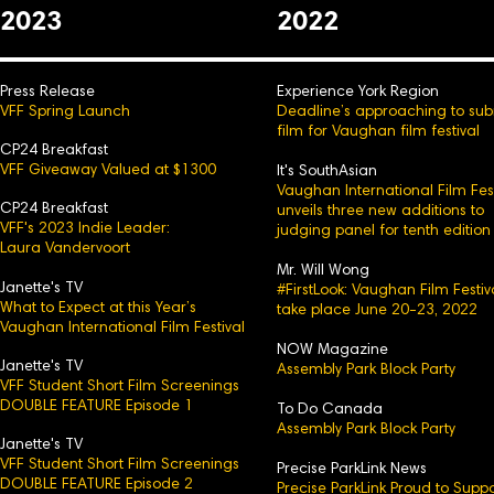
2023
2022
Press Release
Experience York Region
VFF Spring Launch
Deadline’s approaching to sub
film for Vaughan film festival
CP24 Breakfast
VFF Giveaway Valued at $1300
It's SouthAsian
Vaughan International Film Fest
CP24 Breakfast
unveils three new additions to
VFF's 2023 Indie Leader:
judging panel for tenth edition
Laura Vandervoort
Mr. Will Wong
Janette's TV
#FirstLook: Vaughan Film Festiv
What to Expect at this Year’s
take place June 20-23, 2022
Vaughan International Film Festival
NOW Magazine
Janette's TV
Assembly Park Block Party
VFF Student Short Film Screenings
DOUBLE FEATURE Episode 1
To Do Canada
Assembly Park Block Party
Janette's TV
VFF Student Short Film Screenings
Precise ParkLink News
DOUBLE FEATURE Episode 2
Precise ParkLink Proud to Suppo