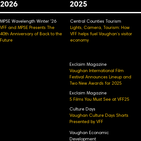
2026
2025
MPSE Wavelength Winter '26
Central Counties Tourism
VFF and MPSE Presents The
Lights, Camera, Tourism: How
40th Anniversary of Back to the
VFF helps fuel Vaughan’s visitor
Future
economy
Exclaim Magazine
Vaughan International Film
Festival Announces Lineup and
Two New Awards for 2025
Exclaim Magazine
5 Films You Must See at VFF25
Culture Days
Vaughan Culture Days Shorts
Presented by VFF
Vaughan Economic
Development