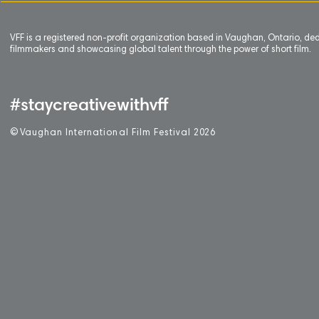
VFF is a registered non-profit organization based in Vaughan, Ontario, de
filmmakers and showcasing global talent through the power of short film.
#staycreativewithvff
©
V
aughan International Film Festival 2
0
26