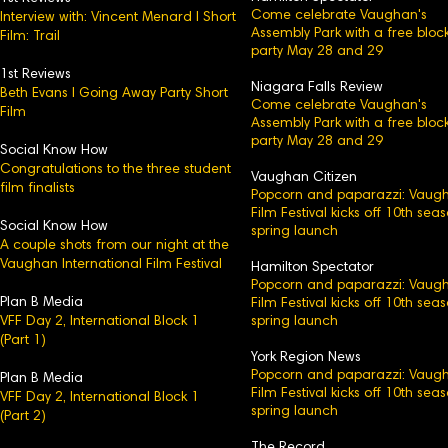
Come celebrate Vaughan's
Interview with: Vincent Menard l Short
Assembly Park with a free bloc
Film: Trail
party May 28 and 29
1st Reviews
Niagara Falls Review
Beth Evans l Going Away Party Short
Come celebrate Vaughan's
Film
Assembly Park with a free bloc
party May 28 and 29
Social Know How
Congratulations to the three student
Vaughan Citizen
film finalists
Popcorn and paparazzi: Vaug
Film Festival kicks off 10th sea
Social Know How
spring launch
A couple shots from our night at the
Vaughan International Film Festival
Hamilton Spectator
Popcorn and paparazzi: Vaug
Plan B Media
Film Festival kicks off 10th sea
VFF Day 2, International Block 1
spring launch
(Part 1)
York Region News
Popcorn and paparazzi: Vaug
Plan B Media
Film Festival kicks off 10th sea
VFF Day 2, International Block 1​
spring launch
(Part 2)