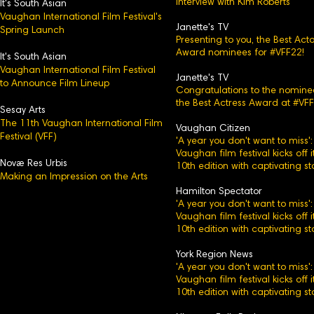
Interview with Kim Roberts
It's Sou
th Asian
Vaughan International Film Festival's
Janette's TV
Spring Launch
Presenting to you, the Best Acto
Award nominees for #VFF22!
It's South Asian
Vaughan International Film Festival
Janette's TV
to Announce Film Lineup
Congratulations to the nomine
the Best Actress Award at #VFF
Sesay Arts
The 11th Vaughan International Film
Vaughan Citizen
Festival (VFF)
'A year you don't want to miss':
Vaughan film festival kicks off i
Novæ Res Urbis
10th edition with captivating st
Making an Impression on the Arts
Hamilton Spectator
'A year you don't want to miss':
Vaughan film festival kicks off i
10th edition with captivating st
York Region News
'A year you don't want to miss':
Vaughan film festival kicks off i
10th edition with captivating st