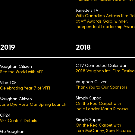
Piccolo Trail Blazer Award, VFF.
Janette's TV
With Canadian Actress Kim Ro
at Vff Awards Gala, winner,
Independent Leadership Award
2
0
19
2
0
18
CTV Connected Calendar
Vaughan Citizen
2018 Vaughan Int'l Film Festiva
See the World with VFF
Vaughan Citizen
Vibe 105
Thank You to Our Sp
onsors
Celebrating Year 7 of VFF!
Simply Suppa
Vaughan Citizen
On the Red Carpet with
Josie Dye Hosts Our Spring Launch
Indie Leader Maria Ricossa
CP24
Simply Suppa
VFF Contest Details
On the Red Carpet with
Tom McCarthy, Sony Pictures
Go Vaughan