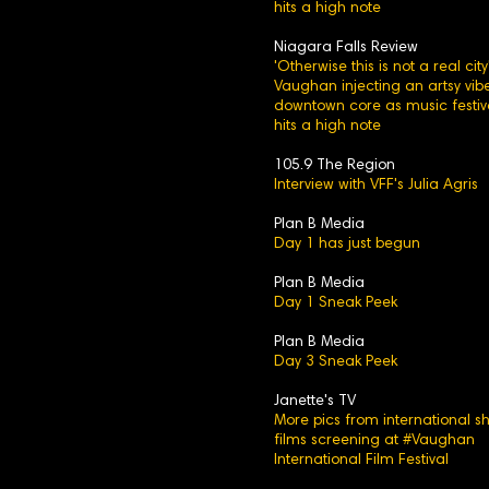
hits a high note
Niagara Falls Review
'Otherwise this is not a real city'
Vaughan injecting an artsy vibe
downtown core as music festiv
hits a high note
105.9 The Region
Interview with VFF's Julia Agris
Plan B Media
Day 1 has just begun
Plan B Media
Day 1 Sneak Peek
Plan B Media
Day 3 Sneak Peek
Janette's TV
More pics from international sh
films screening at #Vaughan
International Film Festival