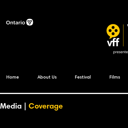
Home
About Us
Festival
Films
Media |
Coverage