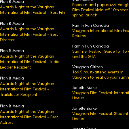
The Record
Plan B Media
Popcorn and paparazzi: Vaug
Awards Night at the Vaughan
Film Festival kicks off 10th sea
International Film Festival - Best Film
spring launch
Plan B Media
Family Fun Canada
Awards Night at the Vaughan
Vaughan International Film Fest
International Film Festival - Best
Returns
Director
Family Fun Canada
Plan B Media
Summer Festival Guide for Tor
Awards Night at the Vaughan
and the GTA
International Film Festival - Indie
Vaughan Citizen
Leader Recipient
Top 5 must-attend events in
Vaughan to heat up your sum
Plan B Media
Awards Night at the Vaughan
Janette Burke
International Film Festival -
Vaughan Film Festival: Internat
Trailblazer Recipient
Lineup
Plan B Media
Janette Burke
Awards Night at the Vaughan
Vaughan Film Festival: Student
International Film Festival - Best
Lineup
Actress