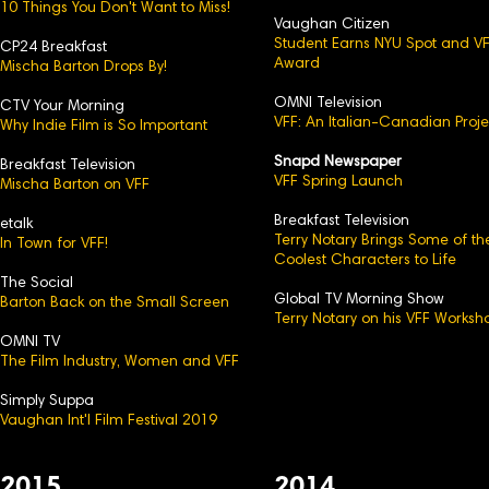
10 Things You Don't Want to Miss!
Vaughan Citizen
Student Earns NYU Spot and V
CP24 Breakfast
Award
Mischa Barton Drops By!
OMNI Television
CTV Your Morning
VFF: An Italian-Canadian Proje
Why Indie Film is So Important
Snapd Newspaper
Breakfast Television
VFF Spring Launch
Mischa Barton on VFF
Breakfast Television
etalk
Terry Notary Brings Some of th
In Town for VFF!
Coolest Characters to Life
The Social
Global TV Morning Show
Barton Back on the Small Screen
Terry Notary on his VFF Worksh
OMNI TV
The Film Industry, Women and VFF
Simply Suppa
Vaughan Int'l Film Festival 2019
2015
2014