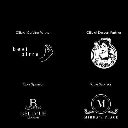
VFF26 
VFF26 
Official Cuisine Partner
Official Dessert Partner
Table Sponsor
Table Sponsor