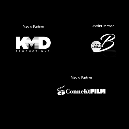
Media Partner
Media Partner
Media Partner