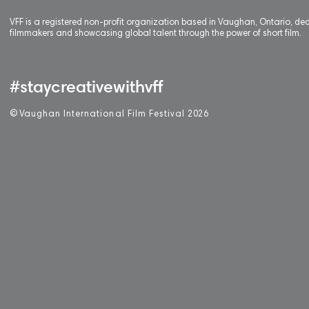
VFF is a registered non-profit organization based in Vaughan, Ontario, de
filmmakers and showcasing global talent through the power of short film.
#staycreativewithvff
©
V
aughan International Film Festival 2
0
26