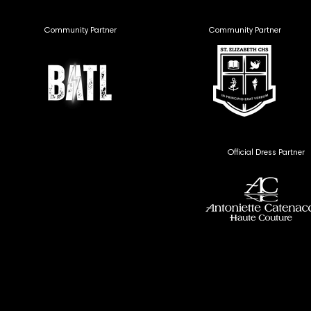
Community Partner
Community Partner
Official Dress Partner
MEDIA
MEDIA