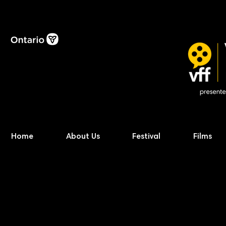
Home
About Us
Festival
Films