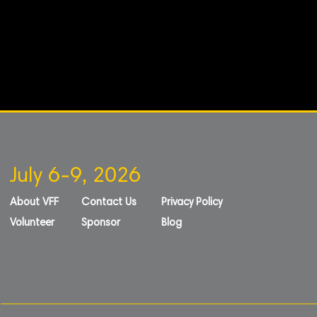
July 6-9, 2026
About VFF
Contact Us
Privacy Policy
Volunteer
Sponsor
Blog