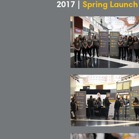
2017 |
Spring Launch