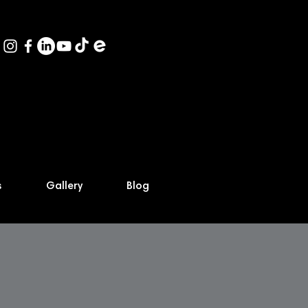
s
Gallery
Blog