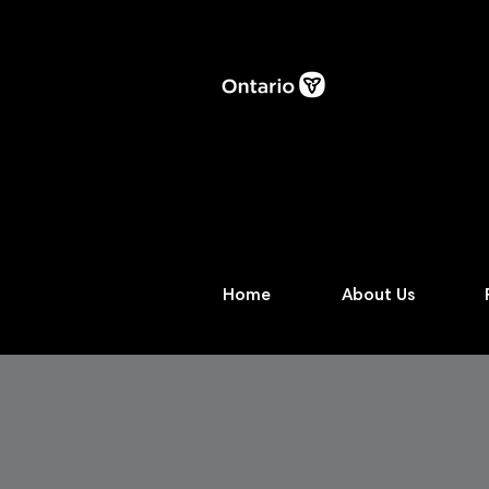
Home
About Us