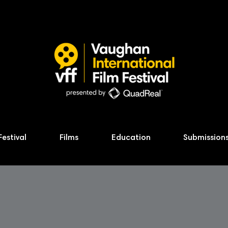
Festival
Films
Education
Submission