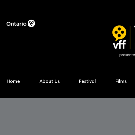
Home
About Us
Festival
Films