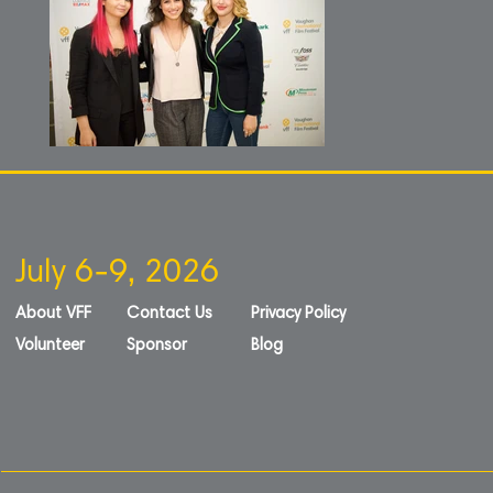
July 6-9, 2026
About VFF
Contact Us
Privacy Policy
Volunteer
Sponsor
Blog