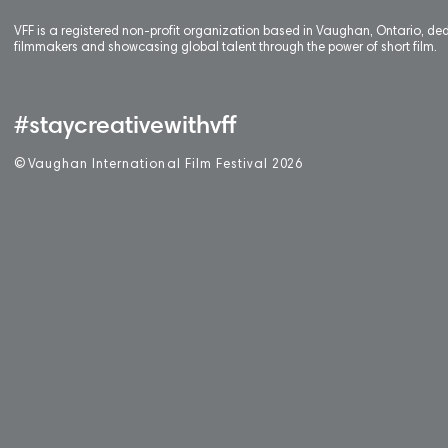
VFF is a registered non-profit organization based in Vaughan, Ontario, de
filmmakers and showcasing global talent through the power of short film.
#staycreativewithvff
©
V
aughan International Film Festival 2
0
26