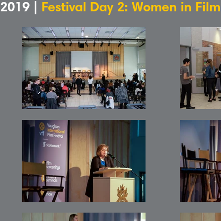
2019 |
Festival Day 2: Women in Fil