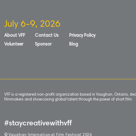
July 6-9, 2026
About VFF
Contact Us
Privacy Policy
Volunteer
Sponsor
Blog
VFF is a registered non-profit organization based in Vaughan, Ontario, de
filmmakers and showcasing global talent through the power of short film.
#staycreativewithvff
©
V
aughan International Film Festival 2
0
26