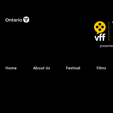
Home
About Us
Festival
Films