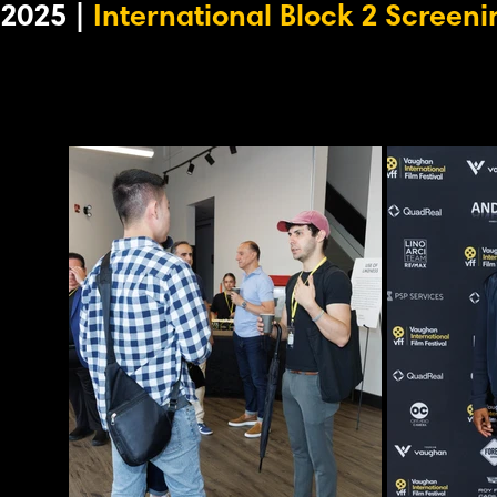
2025 |
International Block 2 Screeni