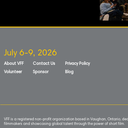
July 6-9, 2026
About VFF
Contact Us
Privacy Policy
Volunteer
Sponsor
Blog
VFF is a registered non-profit organization based in Vaughan, Ontario, de
filmmakers and showcasing global talent through the power of short film.