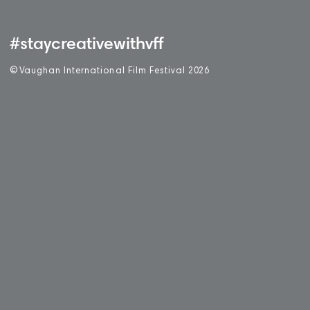
#staycreativewithvff
©
V
aughan International Film Festival 2
0
26