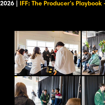
2026 |
IFF: The Producer's Playbook
-