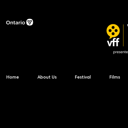
Home
About Us
Festival
Films