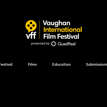
Festival
Films
Education
Submission