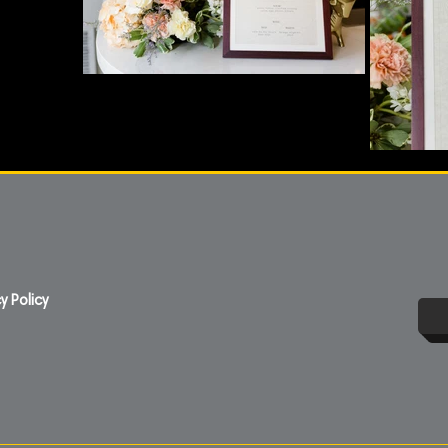
y Policy