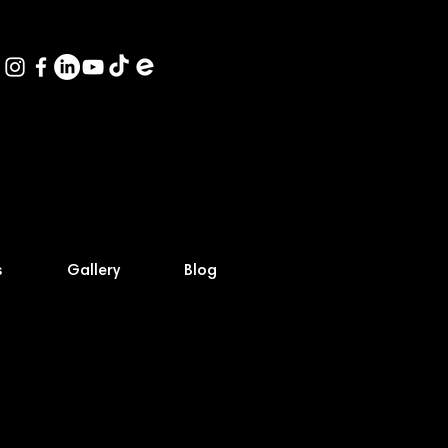
s
Gallery
Blog