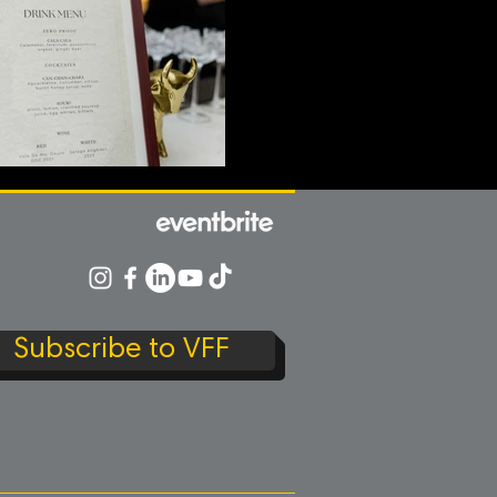
Subscribe to VFF