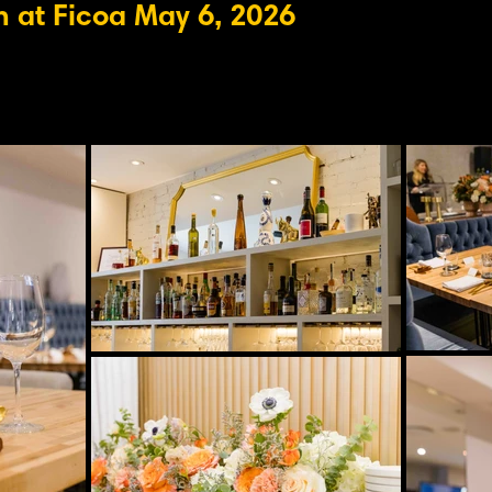
 at Ficoa May 6, 2026