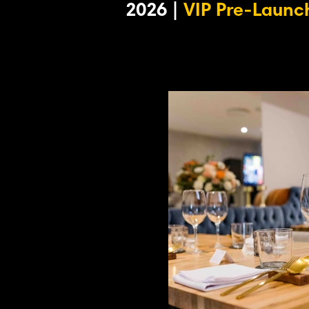
2026 |
VIP Pre-Launch