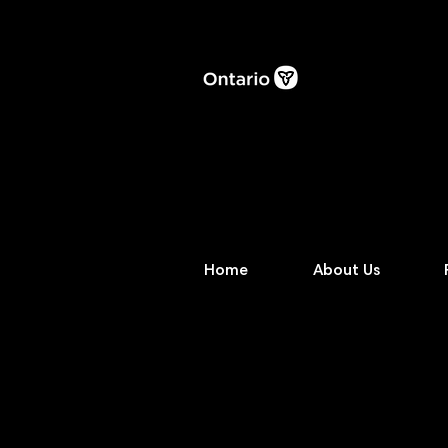
Home
About Us