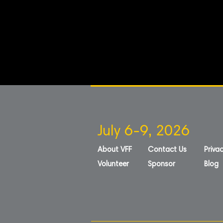
July 6-9, 2026
About VFF
Contact Us
Privac
Volunteer
Sponsor
Blog