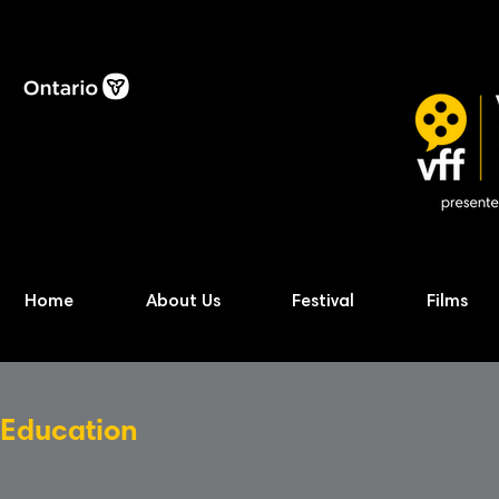
Home
About Us
Festival
Films
Education