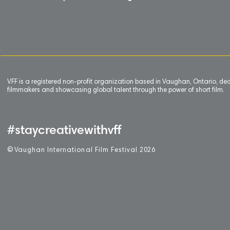
VFF is a registered non-profit organization based in Vaughan, Ontario, de
filmmakers and showcasing global talent through the power of short film.
#staycreativewithvff
©
V
aughan International Film Festival 2
0
26