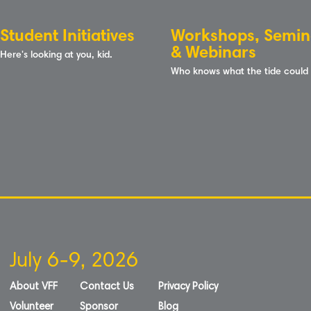
Student Initiatives
Workshops, Semin
& Webinars
Here's looking at you, kid.
Who knows what the tide could
July 6-9, 2026
About VFF
Contact Us
Privacy Policy
Volunteer
Sponsor
Blog