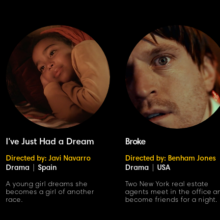
I've Just Had a Dream
Broke
Directed by: Javi Navarro
Directed by: Benham Jones
Drama
|
Spain
Drama
|
USA
A young girl dreams she
Two New York real estate
becomes a girl of another
agents meet in the office a
race.
become friends for a night.