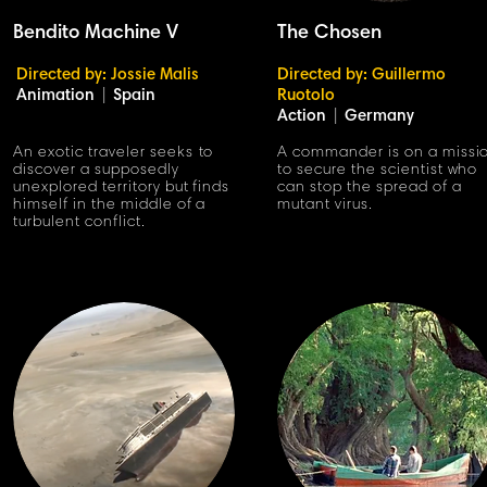
Bendito Machine V
The Chosen
Directed by: Jossie Malis
Directed by: Guillermo
Animation
|
Spain
Ruotolo
Action
|
Germany
An exotic traveler seeks to
A commander is on a missi
discover a supposedly
to secure the scientist who
unexplored territory but finds
can stop the spread of a
himself in the middle of a
mutant virus.
turbulent conflict.