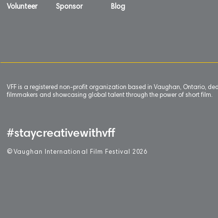
Volunteer
Sponsor
Blog
VFF is a registered non-profit organization based in Vaughan, Ontario, de
filmmakers and showcasing global talent through the power of short film.
#staycreativewithvff
©
V
aughan International Film Festival 2
0
26