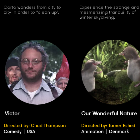
Corto wanders from city to
Experience the strange and
city in order to “clean up”.
mesmerizing tranquility of
winter skydiving.
Victor
Our Wonderful Nature
Directed by: Chad Thompson
Directed by: Tomer Eshed
Comedy
|
USA
Animation
|
Denmark