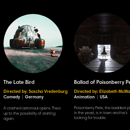
The Late Bird
Ballad of Poisonberry P
Directed by: Sascha Vredenburg
Directed by: Elizabeth McMa
Comedy
|
Germany
Animation
|
USA
Poisonberry Pete, the baddest p
A crashed astronaut opens Thea
in the yeast, is in town and he's
up to the possibility of starting
looking for trouble.
again.