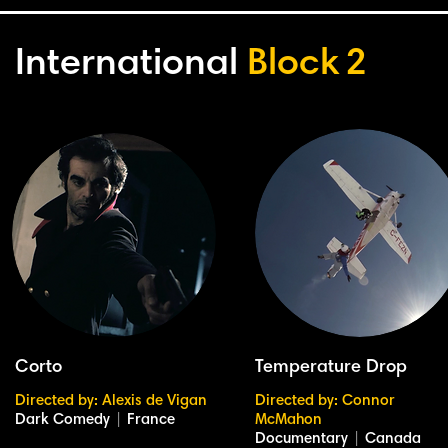
International
Block
2
Corto
Temperature Drop
Directed by: Alexis de Vigan
Directed by: Connor
Dark Comedy
|
France
McMahon
Documentary
|
Canada