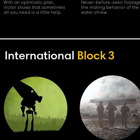
With an optimistic plan,
Never-before-seen footage
Victor shows that sometimes
the mating behavior of the
all you need is a little help.
water shrew.
International
Block
3