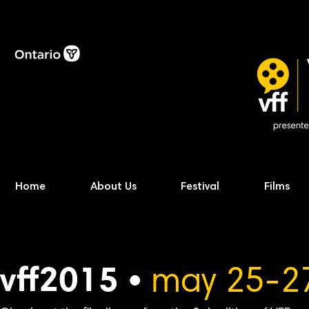
Home
About Us
Festival
Films
vff2015 •
may 25-2