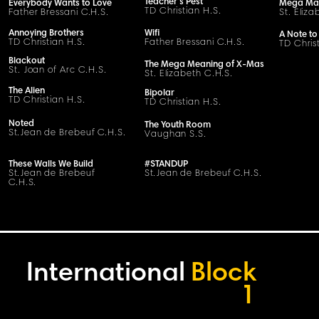
Teacher's Pest
Everybody Wants to Love
Mega Ma
TD Christian H.S.
Father Bressani
C
.H.
S
.
St. Eliza
Annoying Brothers
Wifi
A Note to
TD Christian H.S.
Father Bressani
C
.H.
S
.
TD Chris
Blackout
The Mega Meaning of X-Mas
St. Joan of Arc C.H.S.
St. Elizabeth C.H.S.
The Alien
Bipolar
TD Christian H.S.
TD Christian H.S.
Noted
The Youth Room
S
t
.
Jean de Brebeuf
C
.H.
S
.
Vaughan S.S.
These Walls We Build
#STANDUP
S
t
.
Jean de Brebeuf
S
t
.
Jean de Brebeuf
C
.H.
S
.
C
.H.
S
.
International
Block
1