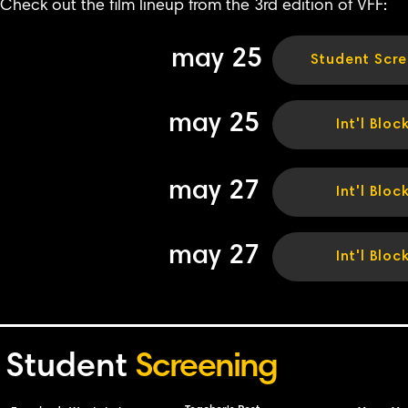
Check out the film lineup from the 3rd edition of VFF:
may 25
Student Scre
may 25
Int'l Bloc
may 27
Int'l Bloc
may 27
Int'l Bloc
Student
Screening