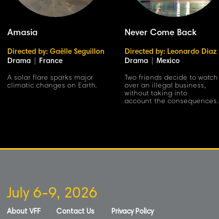
Amasia
Never Come Back
Directed by: Gaëlle Seguillon
Directed by: Leonardo Diaz
Drama
|
France
Drama
|
Mexico
A solar flare sparks major
Two friends decide to watch
climatic changes on Earth.
over an illegal business,
without taking into
account the consequences.
July 6-9, 2026
About VFF
Contact Us
Privacy Policy