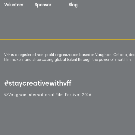
Volunteer
Sponsor
Blog
VFF is a registered non-profit organization based in Vaughan, Ontario, de
filmmakers and showcasing global talent through the power of short film.
#staycreativewithvff
©
V
aughan International Film Festival 2
0
26