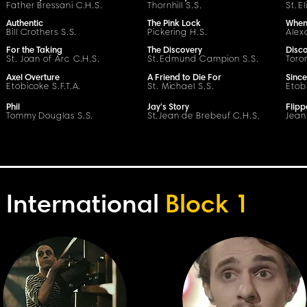
Father Bressani
C
.H.
S
.
Thornhill S.S.
St.
E
Authentic
The Pink Lock
When 
Bill Crothers S.S.
Pickering H.
S
.
Alex
For the Taking
The Discovery
Disc
St. Joan of Arc
C
.H.
S
.
St.
Edmund Campion S.S.
Toron
Axel Overture
A Friend to Die For
Since
Etobicoke S.F.T.A.
St. Michael S.S.
Etob
Phil
Jay's Story
Flip
Tommy Douglas S.S.
S
t
.
Jean de Brebeuf
C
.H.
S
.
Jean
International
Block 1