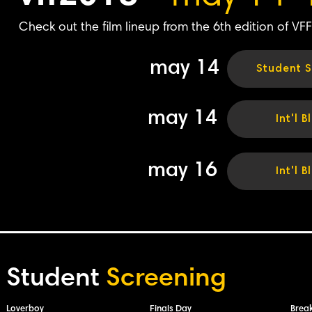
Check out the film lineup from the 6th edition of VFF
may 14
Student S
may 14
Int'l B
may 16
Int'l B
Student
Screening
Loverboy
Finals Day
Brea