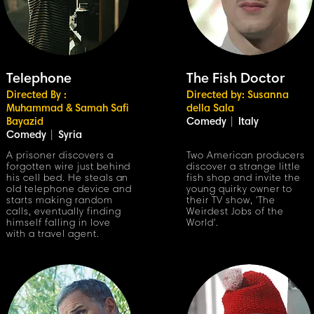
Telephone
The Fish Doctor
Directed By :
Directed by: Susanna
Muhammad
& Samah Safi
della Sala
Bayazid
Comedy
|
Italy
Comedy
|
Syria
A prisoner discovers a
Two American producers
forgotten wire just behind
discover a strange little
his cell bed. He steals an
fish shop and invite the
old telephone device and
young quirky owner to
starts making random
their TV show, 'The
calls, eventually finding
Weirdest Jobs of the
himself falling in love
World'.
with a travel agent.