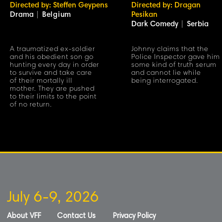
Directed by: Steffen Geypens
Directed by: Dragan
Drama
|
Belgium
Pesikan
Dark Comedy
|
Serbia
A traumatized ex-soldier
Johnny claims that the
and his obedient son go
Police Inspector gave him
hunting every day in order
some kind of truth serum
to survive and take care
and cannot lie while
of their mortally ill
being interrogated.
mother. They are pushed
to their limits to the point
of no return.
July 6-9, 2026
About VFF
Contact Us
Privacy Policy