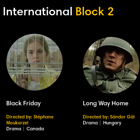
International
Block 2
Black Friday
Long Way Home
Directed by: Stéphane
Directed by: Sándor Gál
Moukarzel
Drama
|
Hungary
Drama
|
Canada