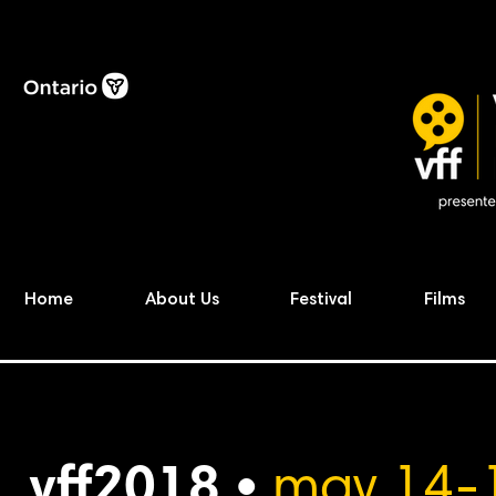
Home
About Us
Festival
Films
vff2018 •
may 14-