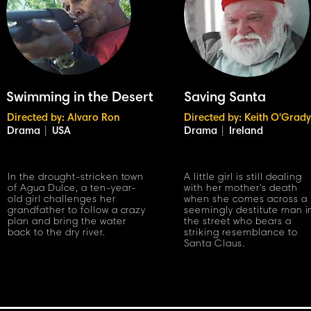
Swimming in the Desert
Saving Santa
Directed by: Alvaro Ron
Directed by: Keith O'Grady
Drama
|
USA
Drama
|
Ireland
In the drought-stricken town
A little girl is still dealing
of Agua Dulce, a ten-year-
with her mother's death
old girl challenges her
when she comes across a
grandfather to follow a crazy
seemingly destitute man i
plan and bring the water
the street who bears a
back to the dry river.
striking resemblance to
Santa Claus.