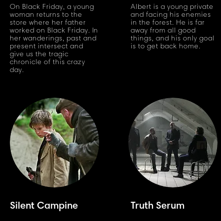
On Black Friday, a young
Albert is a young private
woman returns to the
and facing his enemies
store where her father
in the forest. He is far
worked on Black Friday. In
away from all good
her wanderings, past and
things, and his only goal
present intersect and
is to get back home.
give us the tragic
chronicle of this crazy
day.
Silent Campine
Truth Serum