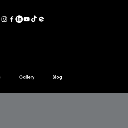
s
Gallery
Blog