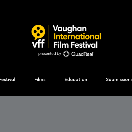
Festival
Films
Education
Submission