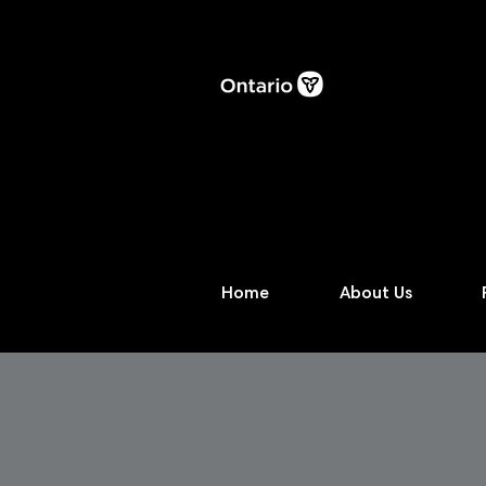
Home
About Us