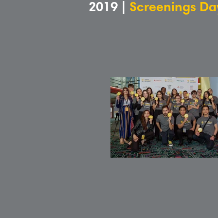
2019 |
Screenings Da