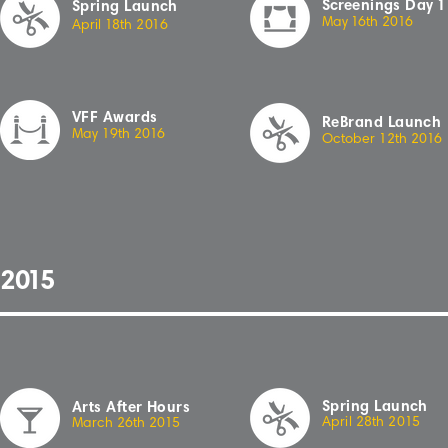
Sc
r
eenings
Day
1
Spring Launch
May
1
6th
2
01
6
April
1
8th
2
01
6
VFF Awards
ReBrand Launch
May 19th 20
1
6
October 12th 20
1
6
2
01
5
Spring Launch
Arts After Hours
Apr
i
l 2
8
th
2
0
15
March 26th 20
1
5