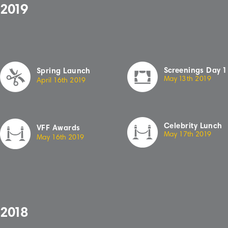
2
019
Sc
r
eenings
Day
1
Spring Launch
May
13
th
2
019
April
16th
2
019
Celebrity Lunch
VFF Awards
May 17th 20
19
May 16th 20
19
2
018