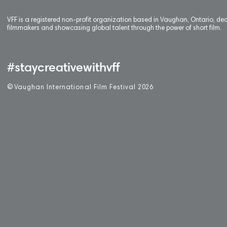
VFF is a registered non-profit organization based in Vaughan, Ontario, de
filmmakers and showcasing global talent through the power of short film.
#staycreativewithvff
©
V
aughan International Film Festival 2
0
26