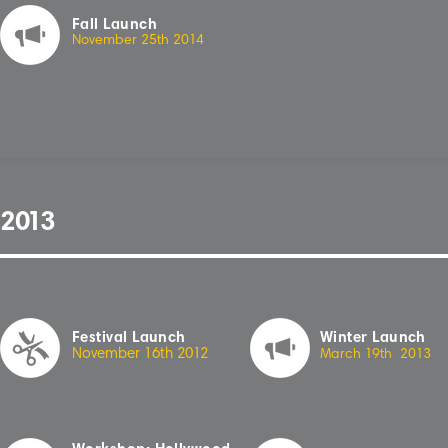
Fall Launch
November 25th 20
1
4
2
01
3
Festival Launch
Winter Launch
November 16th 20
1
2
March
1
9th 20
13