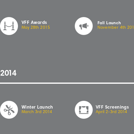
VFF Awards
Fall Launch
May 28th
2
0
15
November
4th
2
0
2
01
4
Winter Launch
VFF Screenings
March 3rd 20
1
4
April 2-3rd 20
14