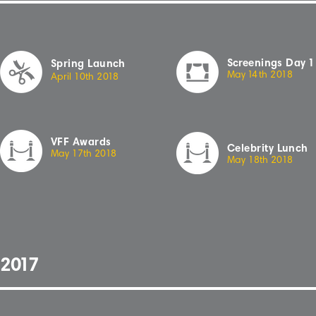
Sc
r
eenings
Day
1
Spring Launch
May
14
th
2
018
April
10th
2
018
VFF Awards
Celebrity Lunch
May 17th 20
18
May 18th 20
18
2
01
7