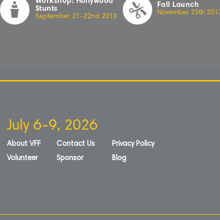
Workshop: Hollywood
Fall Launch
Stunts
November 25th 20
1
September 21-22nd 20
1
3
July 6-9, 2026
About VFF
Contact Us
Privacy Policy
Volunteer
Sponsor
Blog