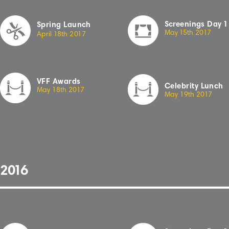
Sc
r
eenings
Day
1
Spring Launch
May
1
5th
2
01
7
April
1
8th
2
01
7
VFF Awards
Celebrity Lunch
May 18th 20
1
7
May 19th 20
1
7
2
01
6