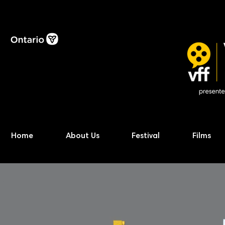
Home
About Us
Festival
Films