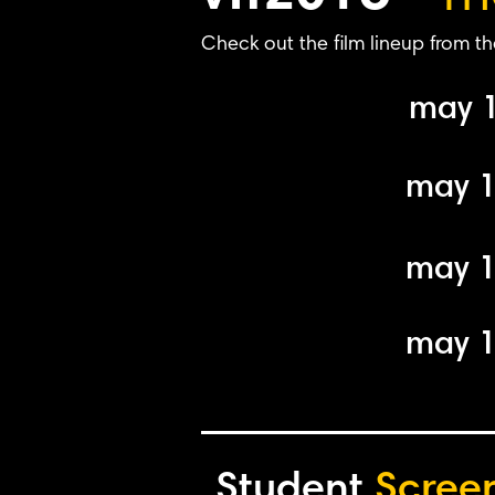
Check out the film lineup from th
may 
may 
may 
may 
Student
Scree