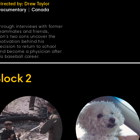
irected by: Drew Taylor
ocumentary
|
Canada
hrough interviews with former
eammates and friends,
on's two sons uncover the
otivation behind his
ecision to return to school
nd become a physician after
is baseball career.
lock
2