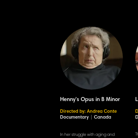
Henny's Opus in B Minor
Directed by: Andrea Conte
D
Documentary
|
Canada
T
In her struggle with aging and