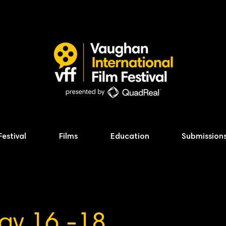
Festival
Films
Education
Submission
ay 16 -18