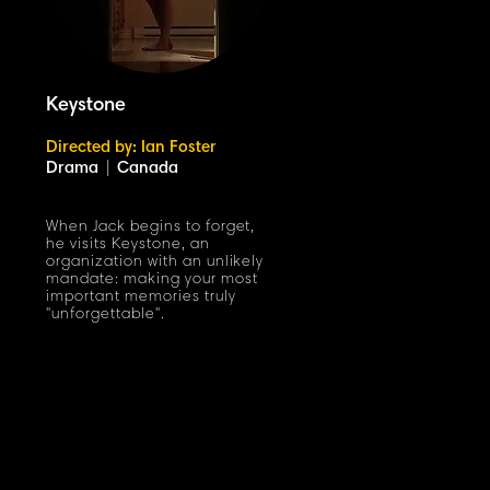
Keystone
Directed by: Ian Foster
Drama
|
Canada
When Jack begins to forget,
he visits Keystone, an
organization with an unlikely
mandate: making your most
important memories truly
"unforgettable".