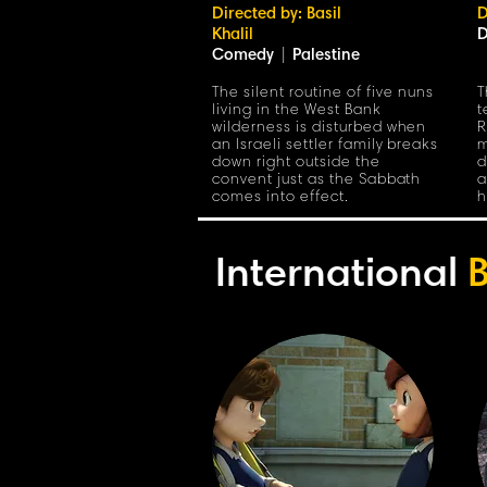
Directed by: Basil
D
Khalil
D
Comedy
|
Palestine
The silent routine of five nuns
T
living in the West Bank
t
wilderness is disturbed when
R
an Israeli settler family breaks
m
down right outside the
d
convent just as the Sabbath
a
comes into effect.
h
International
B