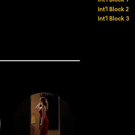
Int'l Block 1
Int'l Block 2
Int'l Block 3