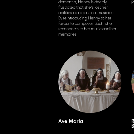
p
dementia,
Henny is deeply
frustrated that she’s lost her
abilities as a classical musician.
By reintroducing Henny to her
favourite
composer, Bach, she
reconnects to her music and her
memories.
Ave Maria
R
B