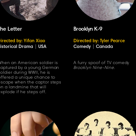
he Letter
Brooklyn K-9
irected by: Yifan Xiao
Directed by: Tyler Pearce
istorical Drama
|
USA
Comedy
|
Canada
When an American soldier is
A furry spoof of TV comedy
captured by a young German
Brooklyn Nine-Nine
.
soldier during WWII, he is
offered a unique chance to
escape when the captor steps
on a landmine that will
explode if he steps off.