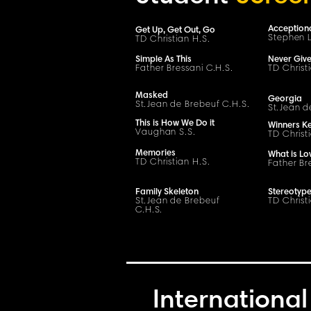
Acception
Get Up, Get Out, Go
Stephen L
TD Christian H.S.
Simple As This
Never Giv
Father Bressani
C
.H.
S
.
TD Christ
Masked
Georgia
S
t
.
Jean de Brebeuf
C
.H.
S
.
S
t
.
Jean d
This is How We Do it
Winners K
Vaughan S.S.
TD Christ
Memories
What is Lo
TD Christian H.S.
Father Br
Family Skeleton
Stereotyp
S
t
.
Jean de Brebeuf
TD Christ
C
.H.
S
.
International