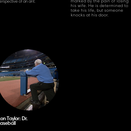
marked by the pain of losing
erspective of
an ant.
his wife. He is determined to
take his life, but someone
knocks at his door.
on Taylor: Dr.
aseball