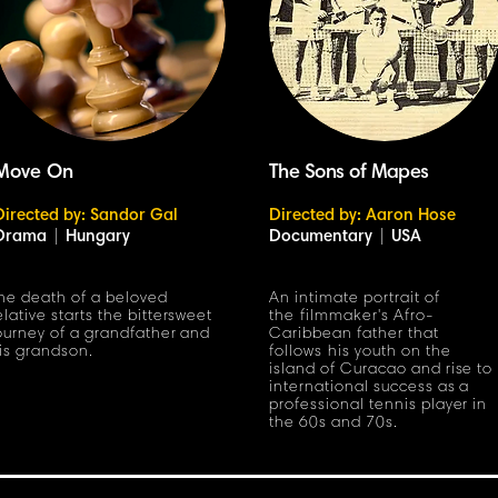
Move On
The Sons of Mapes
Directed by: Sandor Gal
Directed by: Aaron Hose
Drama
|
Hungary
Documentary
|
USA
he death of a beloved
An intimate portrait of
elative starts the bittersweet
the filmmaker's Afro-
ourney of a grandfather and
Caribbean father that
is grandson.
follows his youth on the
island of Curacao and rise to
international success as a
professional tennis player in
the 60s and 70s.