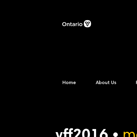
Home
About Us
vff2016 •
m