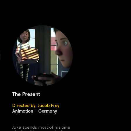
The Present
Directed by: Jacob Frey
Animation
|
Germany
Jake spends most of his time