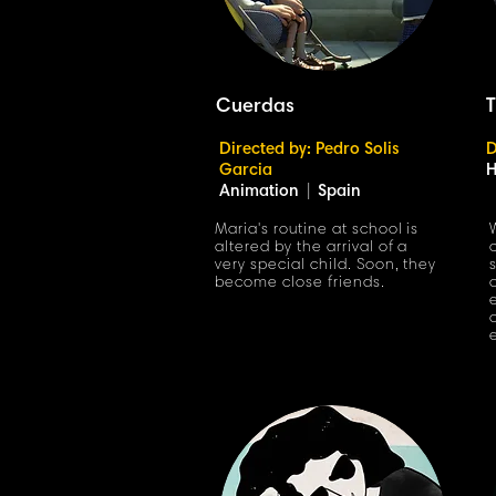
Cuerdas
T
Directed by: Pedro Solis
D
Garcia
H
Animation
|
Spain
Maria's routine at school is
altered by the arrival of a
very special child. Soon, they
become close friends.