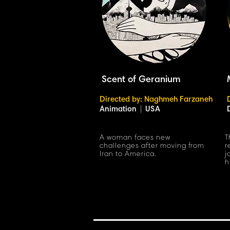
Scent of Geranium
Directed by: Naghmeh Farzaneh
Animation
|
USA
A woman faces new
T
challenges after moving from
r
Iran to America.
j
h