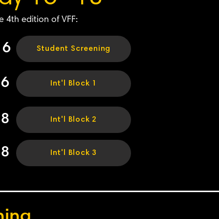
e 4th edition of VFF:
16
Student Screening
16
Int'l Block 1
18
Int'l Block 2
18
Int'l Block 3
ning