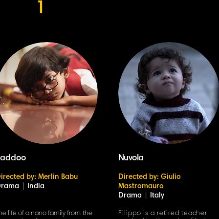
1
Laddoo
Nuvola
irected by: Merlin Babu
Directed by: Giulio
Drama
|
India
Mastromauro
Drama
|
Italy
he life of a nano family from the
Filippo is a retired teacher