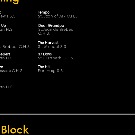
al
Tempo
ewis S.
S
.
St. Joan of Ark C.H.S.
e Up
Dear Grandpa
ian H.S.
S
t
.
Jean de Brebeuf
C
.H.
S
.
The Harvest
e Brebeuf
C
.H.
S
.
St. Michael S.S.
eepers
37 Days
ian H.S.
St.
Elizabeth
C
.H.
S
.
ve
The Hit
essani
C
.H.
S
.
Earl Haig S.S.
e
ian H.S.
Block