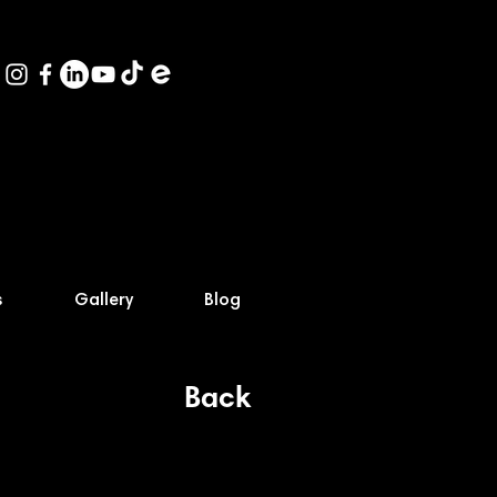
s
Gallery
Blog
Back