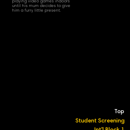
playing video games indoors
until his mum decides to give
him a furry little present.
Top
Student Screening